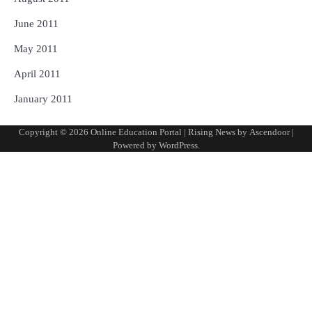
June 2011
May 2011
April 2011
January 2011
Copyright © 2026
Online Education Portal
| Rising News by
Ascendoor
|
Powered by
WordPress
.