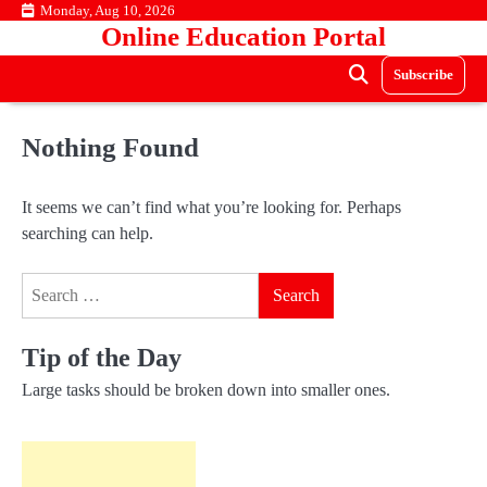
Skip
Monday, Aug 10, 2026
Online Education Portal
to
content
Subscribe
Nothing Found
It seems we can’t find what you’re looking for. Perhaps
searching can help.
Search
for:
Tip of the Day
Large tasks should be broken down into smaller ones.