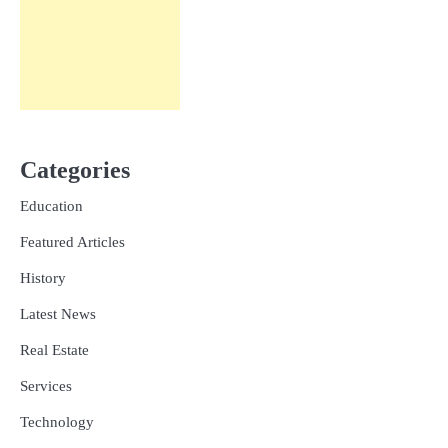
Categories
Education
Featured Articles
History
Latest News
Real Estate
Services
Technology