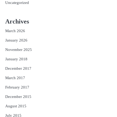
Uncategorized
Archives
March 2026
January 2026
November 2025
January 2018
December 2017
March 2017
February 2017
December 2015
August 2015
July 2015