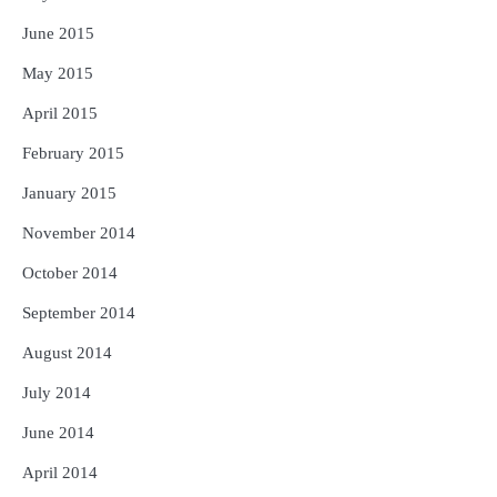
June 2015
May 2015
April 2015
February 2015
January 2015
November 2014
October 2014
September 2014
August 2014
July 2014
June 2014
April 2014