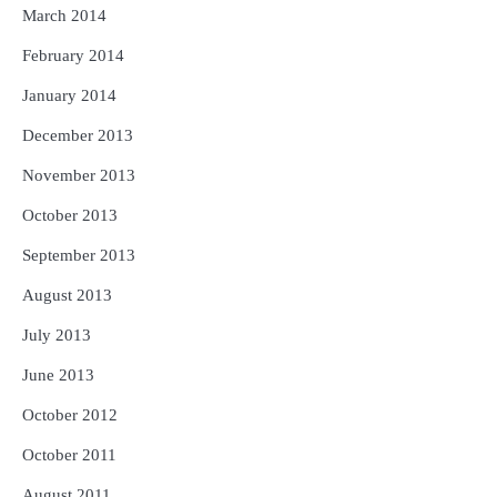
March 2014
February 2014
January 2014
December 2013
November 2013
October 2013
September 2013
August 2013
July 2013
June 2013
October 2012
October 2011
August 2011