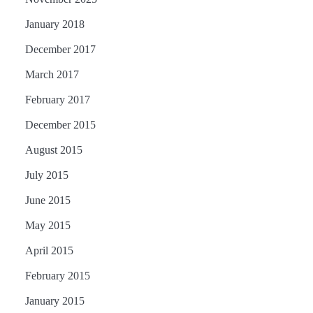
January 2018
December 2017
March 2017
February 2017
December 2015
August 2015
July 2015
June 2015
May 2015
April 2015
February 2015
January 2015