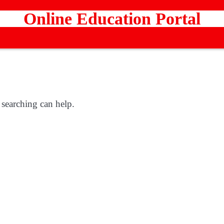
Online Education Portal
 searching can help.