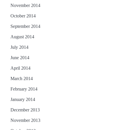
November 2014
October 2014
September 2014
August 2014
July 2014
June 2014
April 2014
March 2014
February 2014
January 2014
December 2013
November 2013