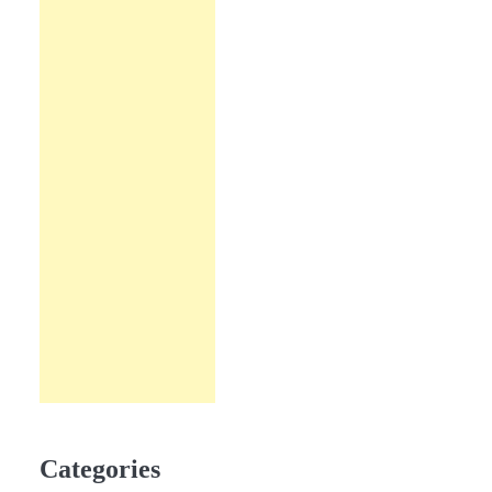
Categories