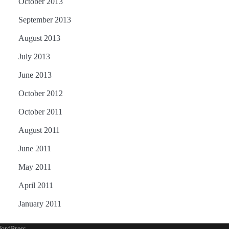
October 2013
September 2013
August 2013
July 2013
June 2013
October 2012
October 2011
August 2011
June 2011
May 2011
April 2011
January 2011
ordPress
.