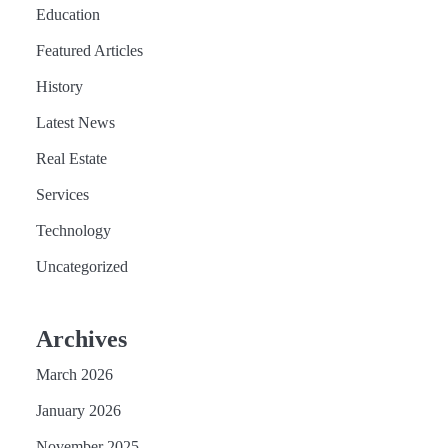
Education
Featured Articles
History
Latest News
Real Estate
Services
Technology
Uncategorized
Archives
March 2026
January 2026
November 2025