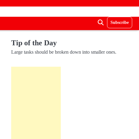
Subscribe
Tip of the Day
Large tasks should be broken down into smaller ones.