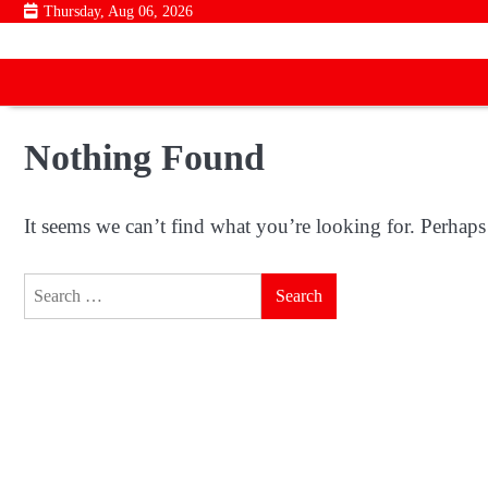
Skip
Thursday, Aug 06, 2026
to
content
Nothing Found
It seems we can’t find what you’re looking for. Perhaps
Search
for: