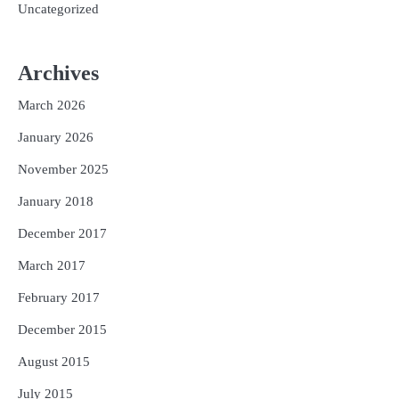
Uncategorized
Archives
March 2026
January 2026
November 2025
January 2018
December 2017
March 2017
February 2017
December 2015
August 2015
July 2015