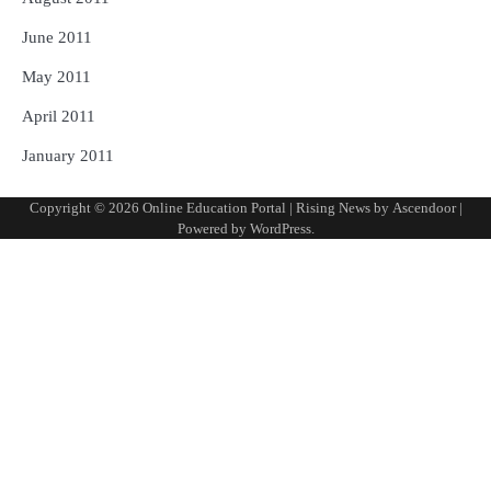
June 2011
May 2011
April 2011
January 2011
Copyright © 2026
Online Education Portal
| Rising News by
Ascendoor
|
Powered by
WordPress
.