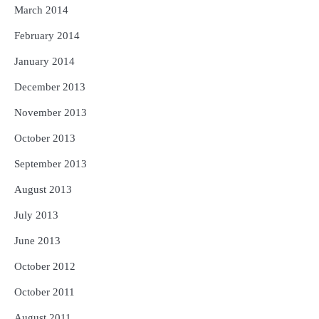
March 2014
February 2014
January 2014
December 2013
November 2013
October 2013
September 2013
August 2013
July 2013
June 2013
October 2012
October 2011
August 2011