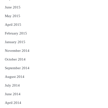
June 2015
May 2015
April 2015
February 2015
January 2015
November 2014
October 2014
September 2014
August 2014
July 2014
June 2014
April 2014