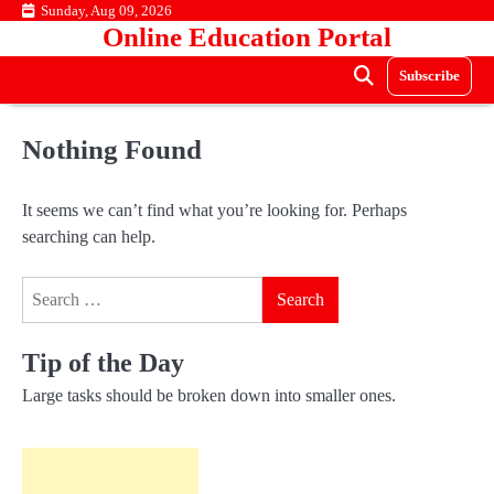
Skip
Sunday, Aug 09, 2026
Online Education Portal
to
content
Subscribe
Nothing Found
It seems we can’t find what you’re looking for. Perhaps
searching can help.
Search
for:
Tip of the Day
Large tasks should be broken down into smaller ones.