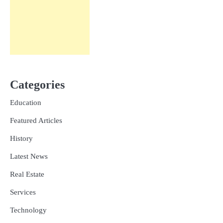
Categories
Education
Featured Articles
History
Latest News
Real Estate
Services
Technology