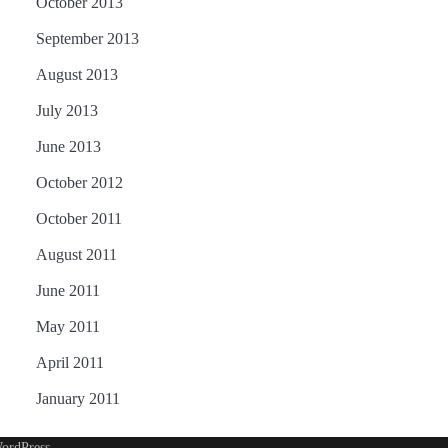
October 2013
September 2013
August 2013
July 2013
June 2013
October 2012
October 2011
August 2011
June 2011
May 2011
April 2011
January 2011
ordPress
.