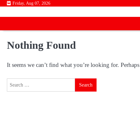
Skip
Friday, Aug 07, 2026
to
content
Nothing Found
It seems we can’t find what you’re looking for. Perhaps
Search
for: