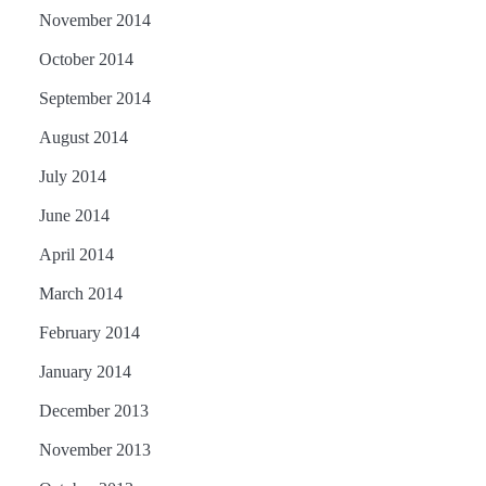
November 2014
October 2014
September 2014
August 2014
July 2014
June 2014
April 2014
March 2014
February 2014
January 2014
December 2013
November 2013