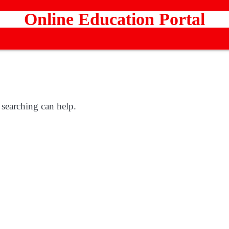
Online Education Portal
 searching can help.