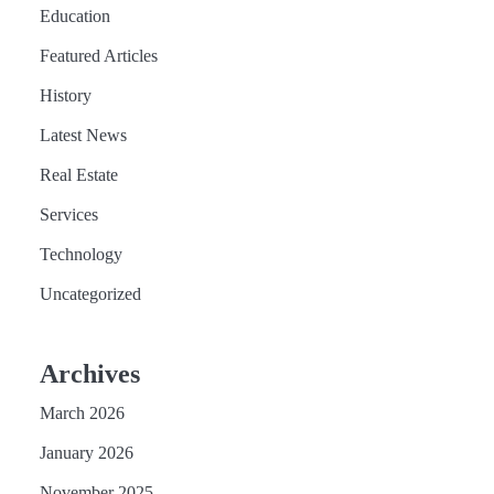
Education
Featured Articles
History
Latest News
Real Estate
Services
Technology
Uncategorized
Archives
March 2026
January 2026
November 2025