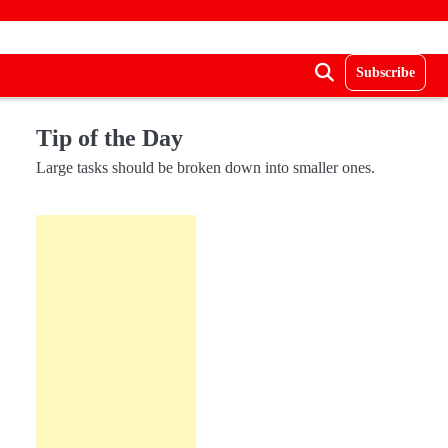
Subscribe
Tip of the Day
Large tasks should be broken down into smaller ones.