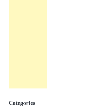
Categories