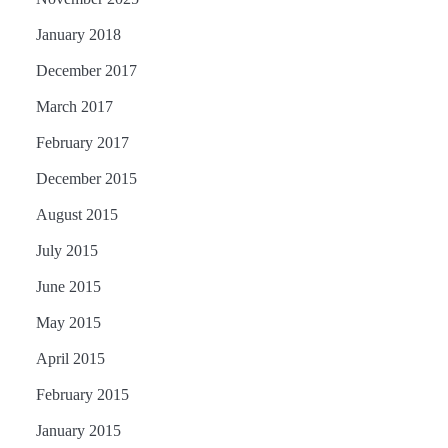
January 2018
December 2017
March 2017
February 2017
December 2015
August 2015
July 2015
June 2015
May 2015
April 2015
February 2015
January 2015