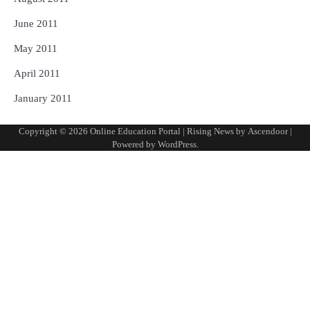
June 2011
May 2011
April 2011
January 2011
Copyright © 2026
Online Education Portal
| Rising News by
Ascendoor
|
Powered by
WordPress
.