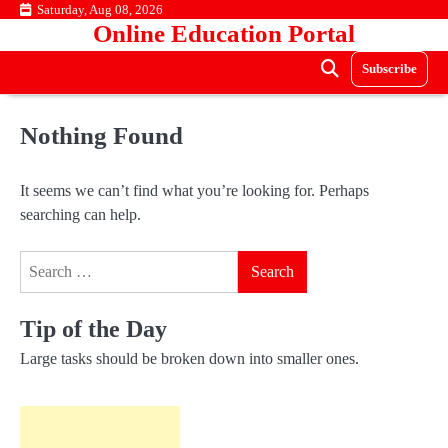
Skip
Saturday, Aug 08, 2026
Online Education Portal
to
content
Subscribe
Nothing Found
It seems we can’t find what you’re looking for. Perhaps
searching can help.
Search
for:
Tip of the Day
Large tasks should be broken down into smaller ones.