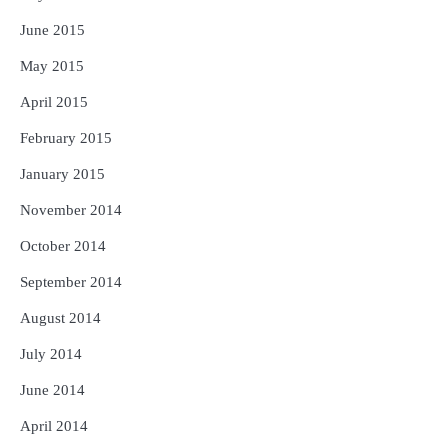
June 2015
May 2015
April 2015
February 2015
January 2015
November 2014
October 2014
September 2014
August 2014
July 2014
June 2014
April 2014