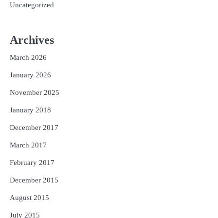
Uncategorized
Archives
March 2026
January 2026
November 2025
January 2018
December 2017
March 2017
February 2017
December 2015
August 2015
July 2015