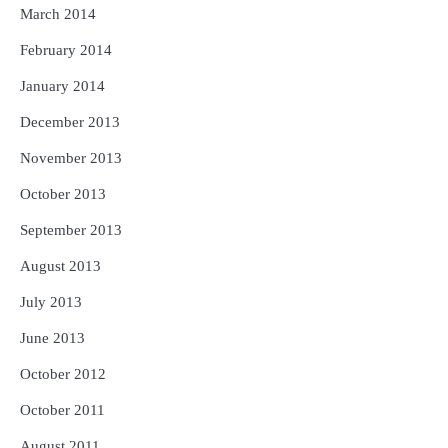
March 2014
February 2014
January 2014
December 2013
November 2013
October 2013
September 2013
August 2013
July 2013
June 2013
October 2012
October 2011
August 2011