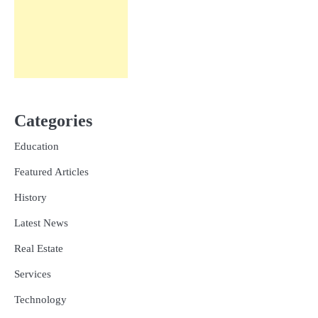
Categories
Education
Featured Articles
History
Latest News
Real Estate
Services
Technology