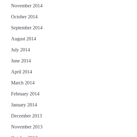
November 2014
October 2014
September 2014
August 2014
July 2014
June 2014
April 2014
March 2014
February 2014
January 2014
December 2013
November 2013