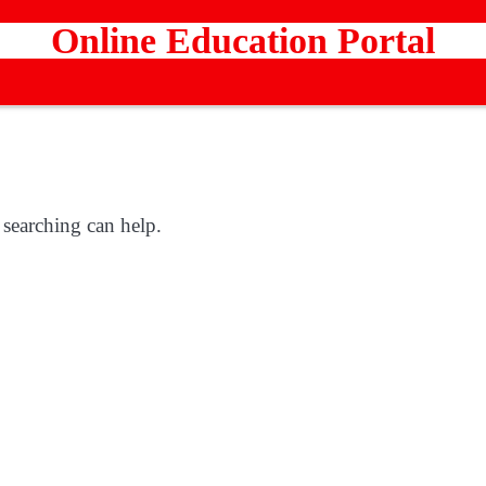
Online Education Portal
 searching can help.