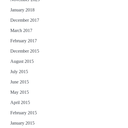
January 2018
December 2017
March 2017
February 2017
December 2015
August 2015
July 2015
June 2015
May 2015
April 2015
February 2015
January 2015