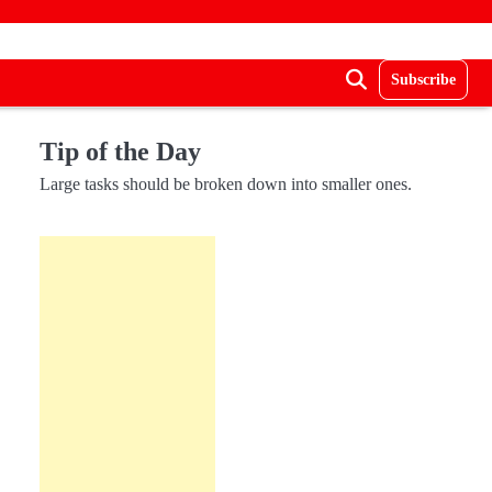
Subscribe
Tip of the Day
Large tasks should be broken down into smaller ones.