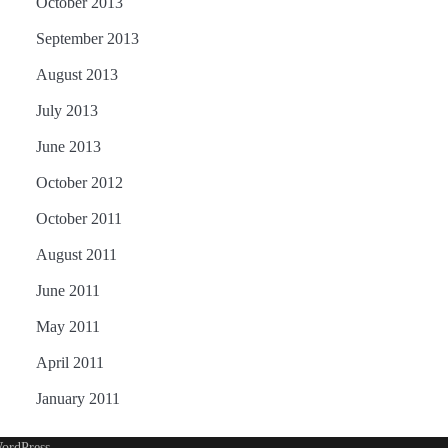
October 2013
September 2013
August 2013
July 2013
June 2013
October 2012
October 2011
August 2011
June 2011
May 2011
April 2011
January 2011
ordPress
.