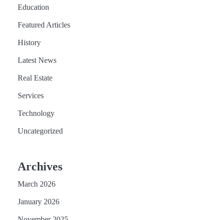
Education
Featured Articles
History
Latest News
Real Estate
Services
Technology
Uncategorized
Archives
March 2026
January 2026
November 2025