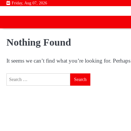
Skip
Friday, Aug 07, 2026
to
content
Nothing Found
It seems we can’t find what you’re looking for. Perhaps
Search
for: