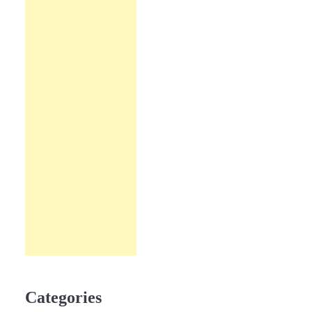
Categories