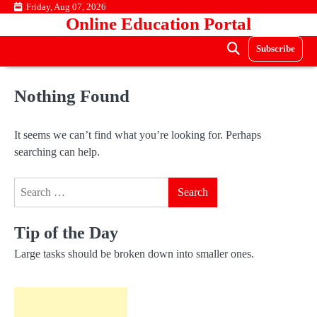
Skip
Friday, Aug 07, 2026
Online Education Portal
to
content
Subscribe
Nothing Found
It seems we can’t find what you’re looking for. Perhaps
searching can help.
Search
for:
Tip of the Day
Large tasks should be broken down into smaller ones.