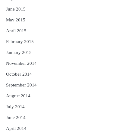
June 2015
May 2015
April 2015
February 2015
January 2015
November 2014
October 2014
September 2014
August 2014
July 2014
June 2014
April 2014