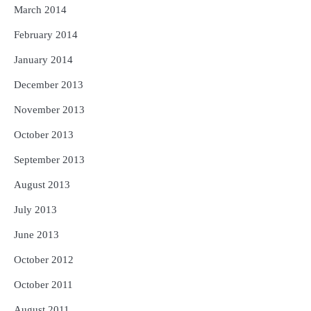
March 2014
February 2014
January 2014
December 2013
November 2013
October 2013
September 2013
August 2013
July 2013
June 2013
October 2012
October 2011
August 2011