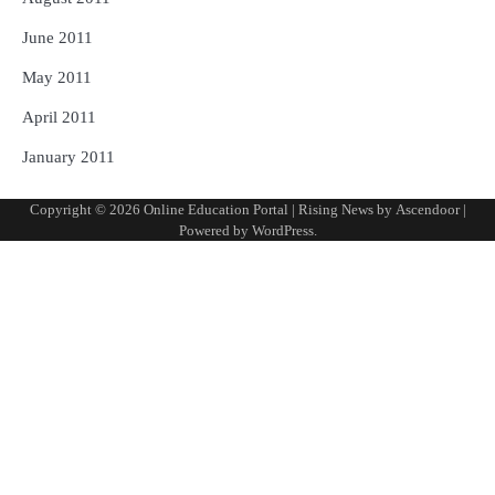
June 2011
May 2011
April 2011
January 2011
Copyright © 2026
Online Education Portal
| Rising News by
Ascendoor
|
Powered by
WordPress
.