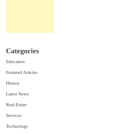
Categories
Education
Featured Articles
History
Latest News
Real Estate
Services
Technology