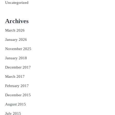
Uncategorized
Archives
March 2026
January 2026
November 2025
January 2018
December 2017
March 2017
February 2017
December 2015
August 2015
July 2015