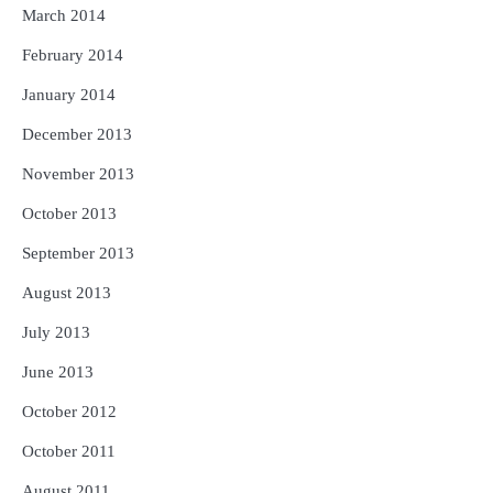
March 2014
February 2014
January 2014
December 2013
November 2013
October 2013
September 2013
August 2013
July 2013
June 2013
October 2012
October 2011
August 2011