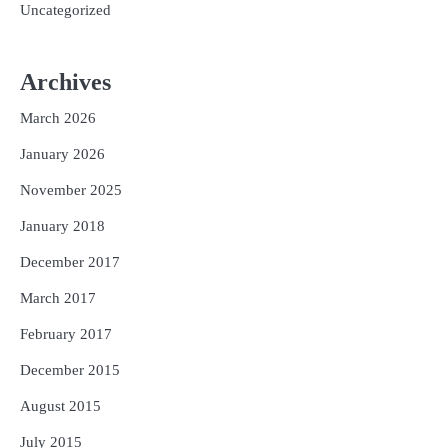
Uncategorized
Archives
March 2026
January 2026
November 2025
January 2018
December 2017
March 2017
February 2017
December 2015
August 2015
July 2015