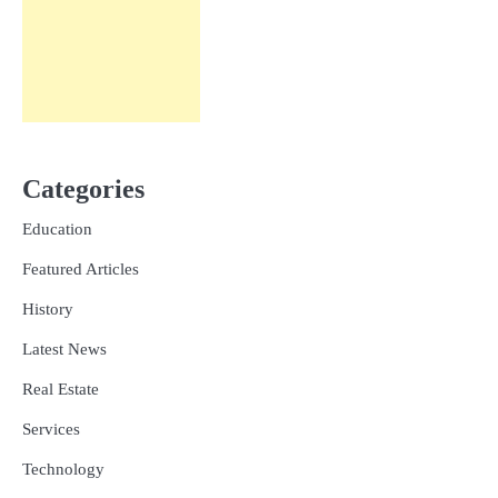
Categories
Education
Featured Articles
History
Latest News
Real Estate
Services
Technology