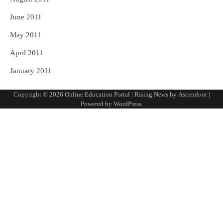
June 2011
May 2011
April 2011
January 2011
Copyright © 2026
Online Education Portal
| Rising News by
Ascendoor
|
Powered by
WordPress
.