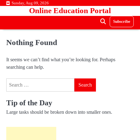
Skip
Sunday, Aug 09, 2026
Online Education Portal
to
content
Subscribe
Nothing Found
It seems we can’t find what you’re looking for. Perhaps
searching can help.
Search
for:
Tip of the Day
Large tasks should be broken down into smaller ones.