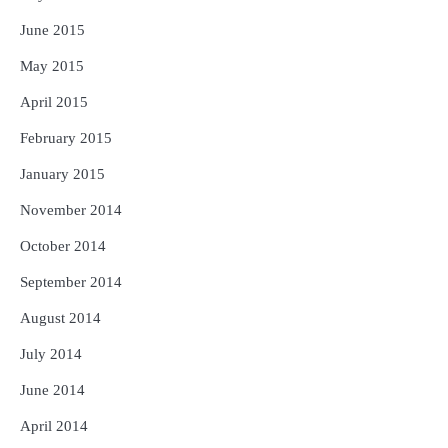
June 2015
May 2015
April 2015
February 2015
January 2015
November 2014
October 2014
September 2014
August 2014
July 2014
June 2014
April 2014