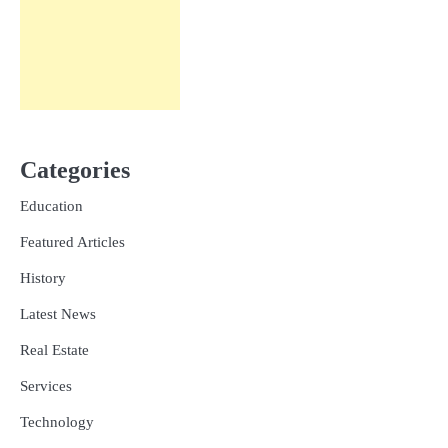
Categories
Education
Featured Articles
History
Latest News
Real Estate
Services
Technology