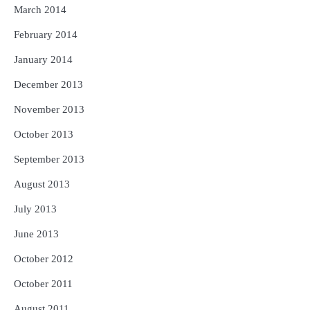
March 2014
February 2014
January 2014
December 2013
November 2013
October 2013
September 2013
August 2013
July 2013
June 2013
October 2012
October 2011
August 2011