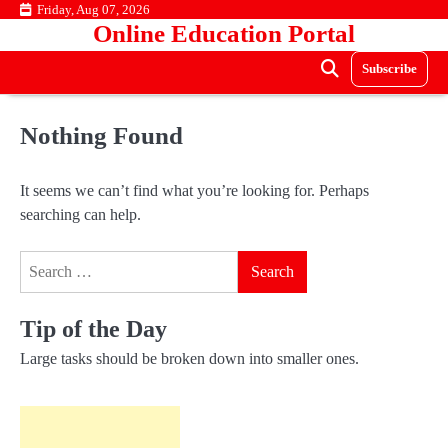
Skip
Friday, Aug 07, 2026
Online Education Portal
to
content
Subscribe
Nothing Found
It seems we can’t find what you’re looking for. Perhaps
searching can help.
Search
for:
Tip of the Day
Large tasks should be broken down into smaller ones.