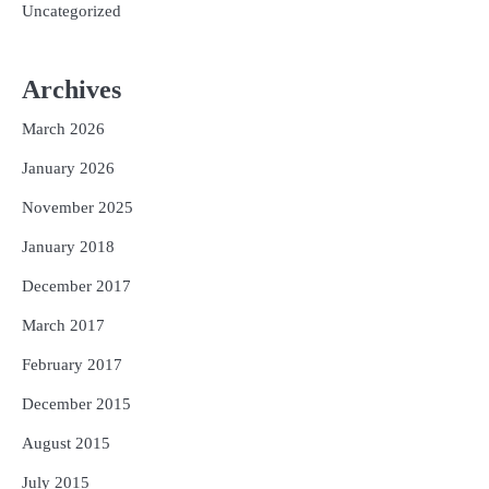
Uncategorized
Archives
March 2026
January 2026
November 2025
January 2018
December 2017
March 2017
February 2017
December 2015
August 2015
July 2015