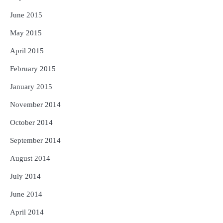
June 2015
May 2015
April 2015
February 2015
January 2015
November 2014
October 2014
September 2014
August 2014
July 2014
June 2014
April 2014