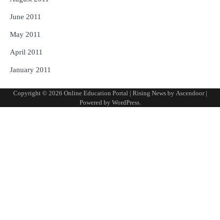
June 2011
May 2011
April 2011
January 2011
Copyright © 2026
Online Education Portal
| Rising News by
Ascendoor
|
Powered by
WordPress
.