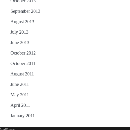
October 2013
September 2013
August 2013
July 2013
June 2013
October 2012
October 2011
August 2011
June 2011
May 2011
April 2011
January 2011
ordPress
.