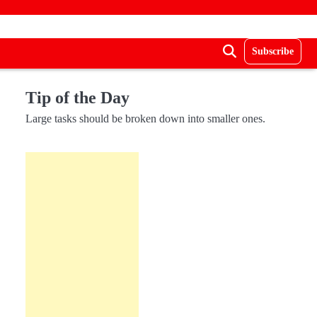
Subscribe
Tip of the Day
Large tasks should be broken down into smaller ones.