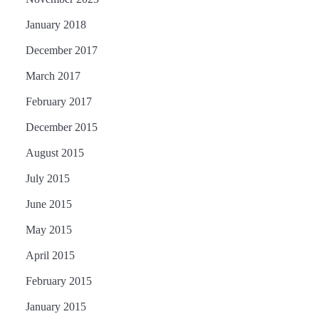
January 2018
December 2017
March 2017
February 2017
December 2015
August 2015
July 2015
June 2015
May 2015
April 2015
February 2015
January 2015