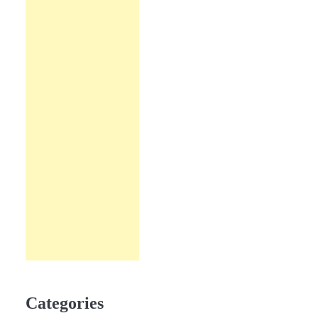
Categories