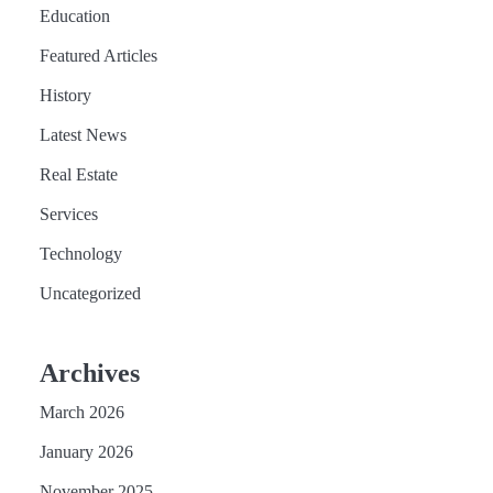
Education
Featured Articles
History
Latest News
Real Estate
Services
Technology
Uncategorized
Archives
March 2026
January 2026
November 2025