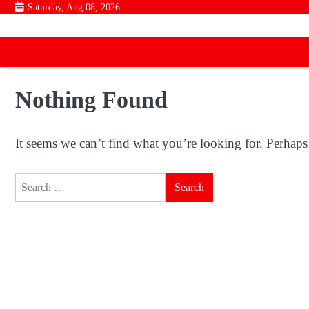
Skip
Saturday, Aug 08, 2026
to
content
Nothing Found
It seems we can’t find what you’re looking for. Perhaps
Search
for: