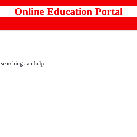
Online Education Portal
 searching can help.