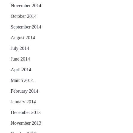
November 2014
October 2014
September 2014
August 2014
July 2014
June 2014
April 2014
March 2014
February 2014
January 2014
December 2013
November 2013