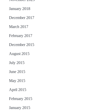
January 2018
December 2017
March 2017
February 2017
December 2015
August 2015
July 2015
June 2015
May 2015
April 2015
February 2015
January 2015