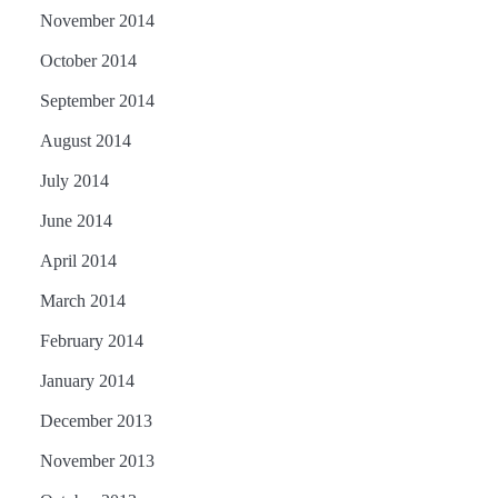
November 2014
October 2014
September 2014
August 2014
July 2014
June 2014
April 2014
March 2014
February 2014
January 2014
December 2013
November 2013