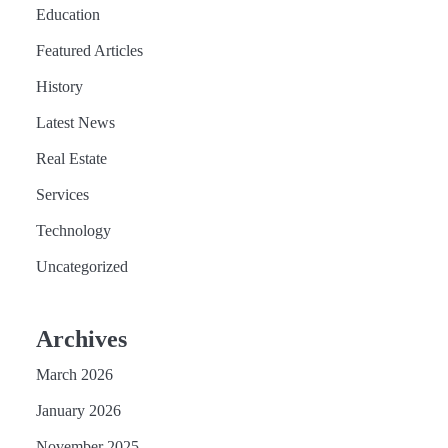
Education
Featured Articles
History
Latest News
Real Estate
Services
Technology
Uncategorized
Archives
March 2026
January 2026
November 2025