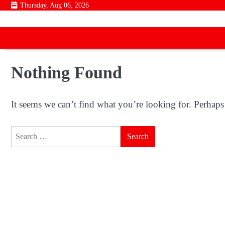
Skip
Thursday, Aug 06, 2026
to
content
Nothing Found
It seems we can’t find what you’re looking for. Perhaps
Search
for: