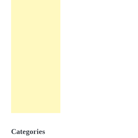
Categories