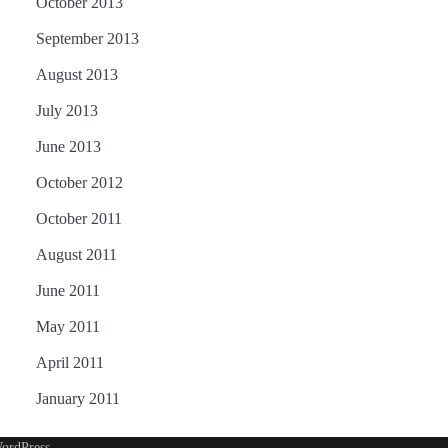
October 2013
September 2013
August 2013
July 2013
June 2013
October 2012
October 2011
August 2011
June 2011
May 2011
April 2011
January 2011
ordPress
.