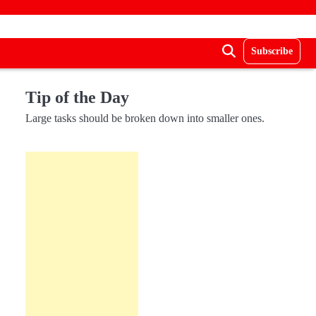
Subscribe
Tip of the Day
Large tasks should be broken down into smaller ones.