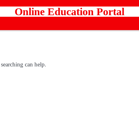
Online Education Portal
 searching can help.