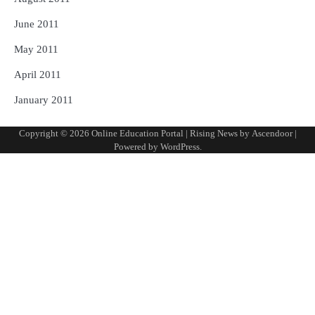
June 2011
May 2011
April 2011
January 2011
Copyright © 2026
Online Education Portal
| Rising News by
Ascendoor
|
Powered by
WordPress
.