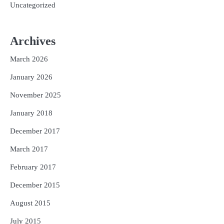
Uncategorized
Archives
March 2026
January 2026
November 2025
January 2018
December 2017
March 2017
February 2017
December 2015
August 2015
July 2015