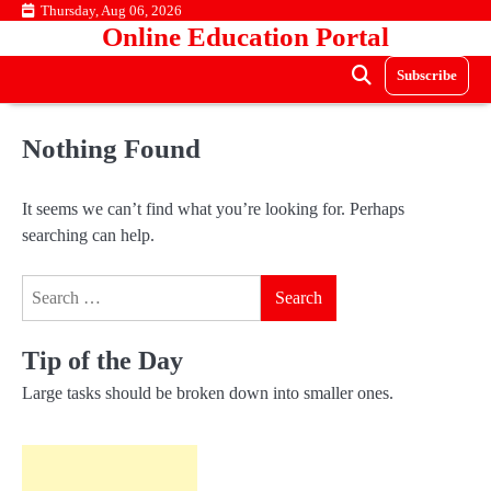
Skip
Thursday, Aug 06, 2026
Online Education Portal
to
content
Subscribe
Nothing Found
It seems we can’t find what you’re looking for. Perhaps
searching can help.
Search
for:
Tip of the Day
Large tasks should be broken down into smaller ones.