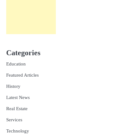
Categories
Education
Featured Articles
History
Latest News
Real Estate
Services
Technology