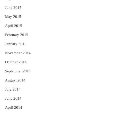
June 2015
May 2015
April 2015
February 2015
January 2015
November 2014
October 2014
September 2014
August 2014
July 2014
June 2014
April 2014