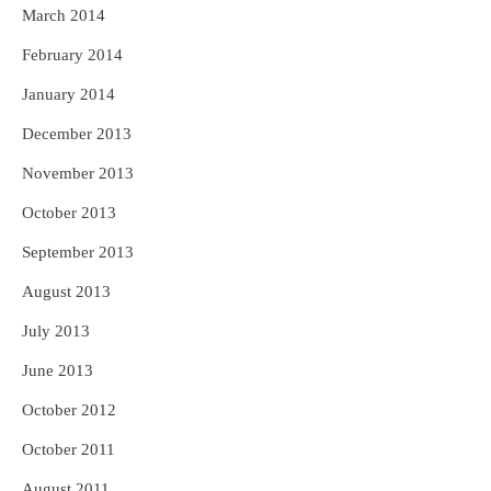
March 2014
February 2014
January 2014
December 2013
November 2013
October 2013
September 2013
August 2013
July 2013
June 2013
October 2012
October 2011
August 2011