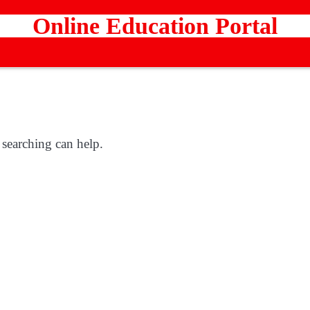
Online Education Portal
 searching can help.