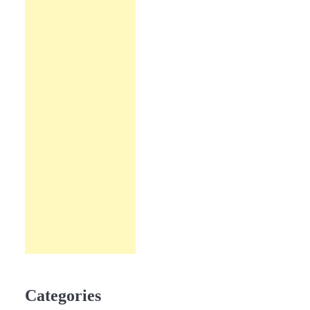
Categories