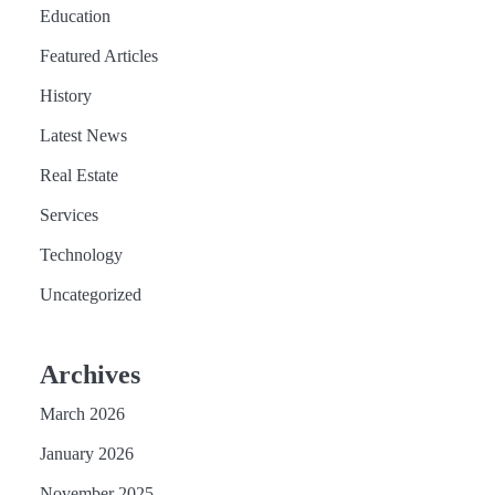
Education
Featured Articles
History
Latest News
Real Estate
Services
Technology
Uncategorized
Archives
March 2026
January 2026
November 2025