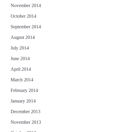
November 2014
October 2014
September 2014
August 2014
July 2014
June 2014
April 2014
March 2014
February 2014
January 2014
December 2013
November 2013