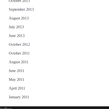
October 2013
September 2013
August 2013
July 2013
June 2013
October 2012
October 2011
August 2011
June 2011
May 2011
April 2011
January 2011
ordPress
.