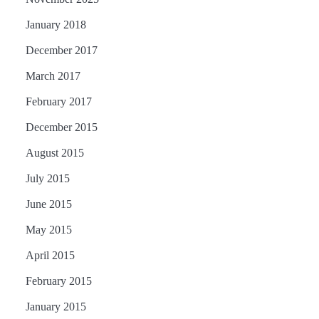
January 2018
December 2017
March 2017
February 2017
December 2015
August 2015
July 2015
June 2015
May 2015
April 2015
February 2015
January 2015