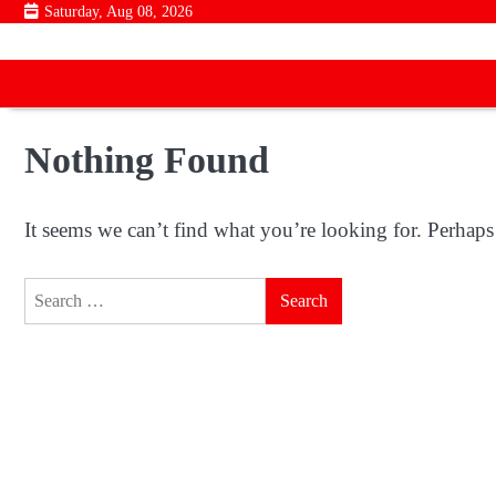
Skip
Saturday, Aug 08, 2026
to
content
Nothing Found
It seems we can’t find what you’re looking for. Perhaps
Search
for: