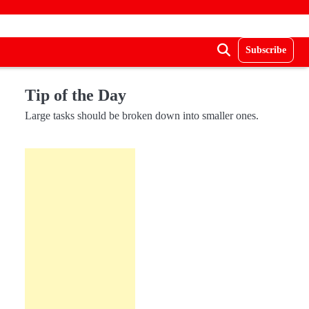
Subscribe
Tip of the Day
Large tasks should be broken down into smaller ones.