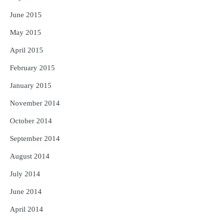
June 2015
May 2015
April 2015
February 2015
January 2015
November 2014
October 2014
September 2014
August 2014
July 2014
June 2014
April 2014