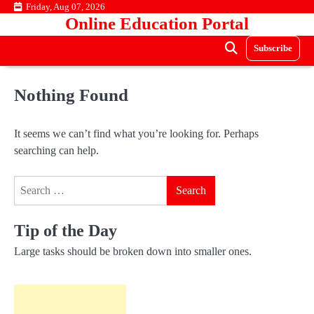
Skip
Friday, Aug 07, 2026
Online Education Portal
to
content
Subscribe
Nothing Found
It seems we can’t find what you’re looking for. Perhaps
searching can help.
Search
for:
Tip of the Day
Large tasks should be broken down into smaller ones.