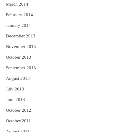
March 2014
February 2014
January 2014
December 2013
November 2013
October 2013
September 2013
August 2013
July 2013
June 2013
October 2012
October 2011
August 2011