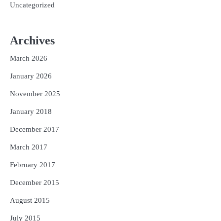
Uncategorized
Archives
March 2026
January 2026
November 2025
January 2018
December 2017
March 2017
February 2017
December 2015
August 2015
July 2015