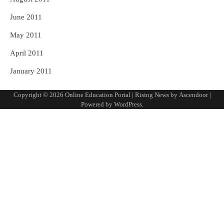
June 2011
May 2011
April 2011
January 2011
Copyright © 2026
Online Education Portal
| Rising News by
Ascendoor
|
Powered by
WordPress
.