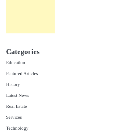
Categories
Education
Featured Articles
History
Latest News
Real Estate
Services
Technology