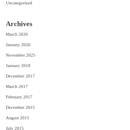
Uncategorized
Archives
March 2026
January 2026
November 2025
January 2018
December 2017
March 2017
February 2017
December 2015
August 2015
July 2015