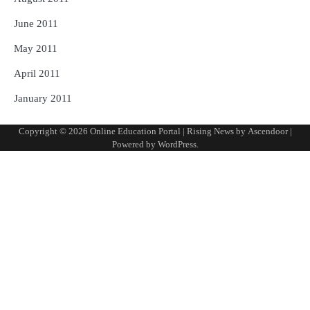
June 2011
May 2011
April 2011
January 2011
Copyright © 2026
Online Education Portal
| Rising News by
Ascendoor
|
Powered by
WordPress
.