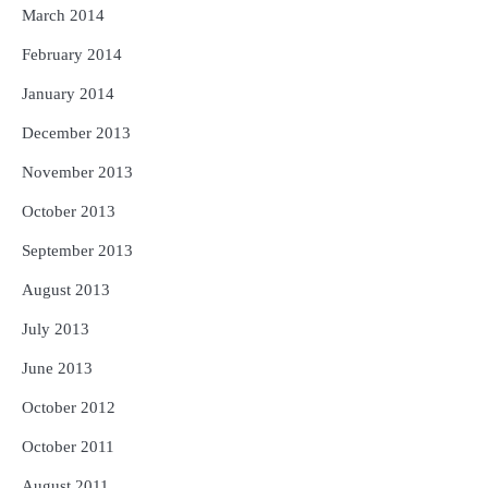
March 2014
February 2014
January 2014
December 2013
November 2013
October 2013
September 2013
August 2013
July 2013
June 2013
October 2012
October 2011
August 2011