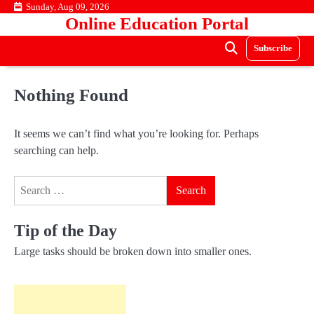
Skip
Sunday, Aug 09, 2026
Online Education Portal
to
content
Subscribe
Nothing Found
It seems we can’t find what you’re looking for. Perhaps
searching can help.
Search
for:
Tip of the Day
Large tasks should be broken down into smaller ones.