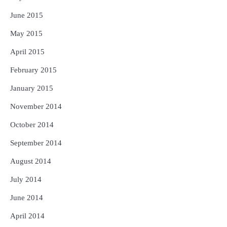
June 2015
May 2015
April 2015
February 2015
January 2015
November 2014
October 2014
September 2014
August 2014
July 2014
June 2014
April 2014