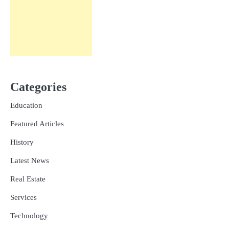
Categories
Education
Featured Articles
History
Latest News
Real Estate
Services
Technology