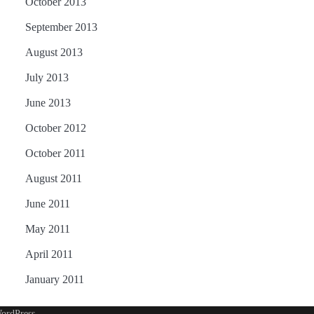
October 2013
September 2013
August 2013
July 2013
June 2013
October 2012
October 2011
August 2011
June 2011
May 2011
April 2011
January 2011
ordPress
.