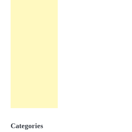
Categories