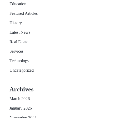
Education
Featured Articles
History
Latest News
Real Estate
Services
Technology
Uncategorized
Archives
March 2026
January 2026
November 2025