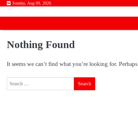
Skip
Sunday, Aug 09, 2026
to
content
Nothing Found
It seems we can’t find what you’re looking for. Perhaps
Search
for: