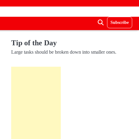
Subscribe
Tip of the Day
Large tasks should be broken down into smaller ones.