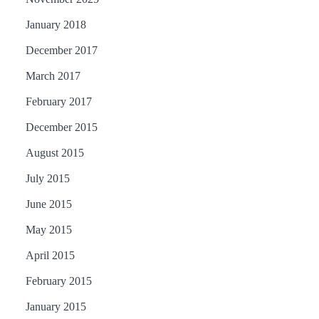
January 2018
December 2017
March 2017
February 2017
December 2015
August 2015
July 2015
June 2015
May 2015
April 2015
February 2015
January 2015