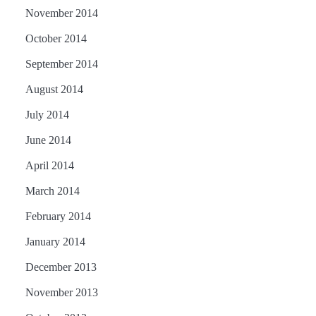
November 2014
October 2014
September 2014
August 2014
July 2014
June 2014
April 2014
March 2014
February 2014
January 2014
December 2013
November 2013