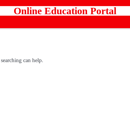
Online Education Portal
 searching can help.