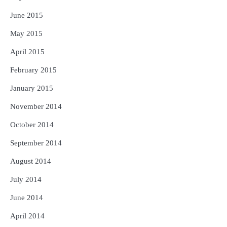
June 2015
May 2015
April 2015
February 2015
January 2015
November 2014
October 2014
September 2014
August 2014
July 2014
June 2014
April 2014