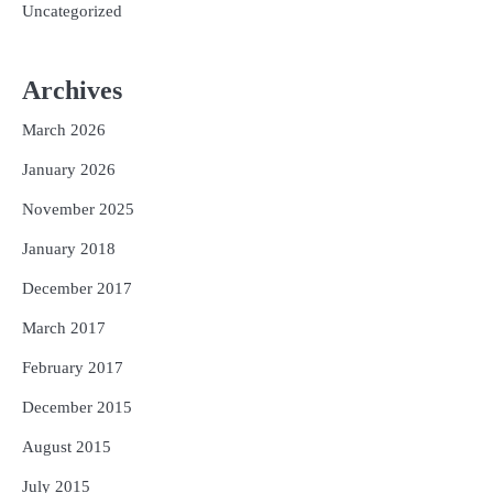
Uncategorized
Archives
March 2026
January 2026
November 2025
January 2018
December 2017
March 2017
February 2017
December 2015
August 2015
July 2015