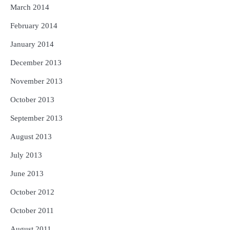
March 2014
February 2014
January 2014
December 2013
November 2013
October 2013
September 2013
August 2013
July 2013
June 2013
October 2012
October 2011
August 2011