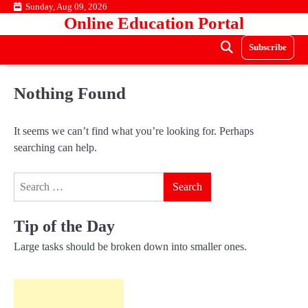
Skip
Sunday, Aug 09, 2026
Online Education Portal
to
content
Subscribe
Nothing Found
It seems we can’t find what you’re looking for. Perhaps
searching can help.
Search
for:
Tip of the Day
Large tasks should be broken down into smaller ones.