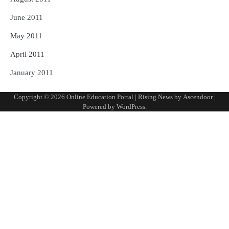
June 2011
May 2011
April 2011
January 2011
Copyright © 2026
Online Education Portal
| Rising News by
Ascendoor
|
Powered by
WordPress
.