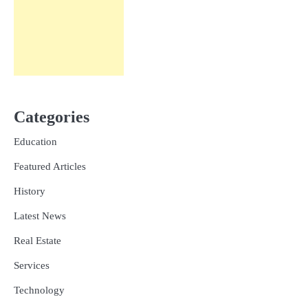
Categories
Education
Featured Articles
History
Latest News
Real Estate
Services
Technology