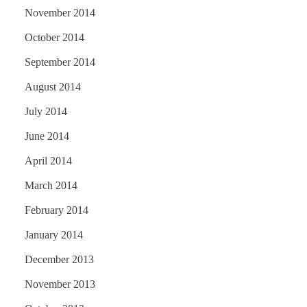
November 2014
October 2014
September 2014
August 2014
July 2014
June 2014
April 2014
March 2014
February 2014
January 2014
December 2013
November 2013