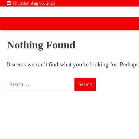
Skip
Thursday, Aug 06, 2026
to
content
Nothing Found
It seems we can’t find what you’re looking for. Perhaps
Search
for: