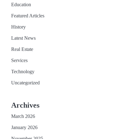
Education
Featured Articles
History
Latest News
Real Estate
Services
Technology
Uncategorized
Archives
March 2026
January 2026
November 2025