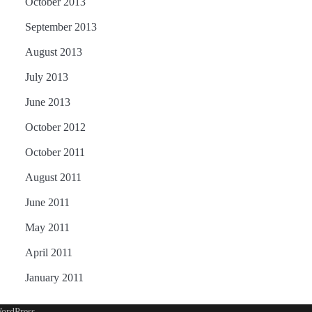
October 2013
September 2013
August 2013
July 2013
June 2013
October 2012
October 2011
August 2011
June 2011
May 2011
April 2011
January 2011
ordPress
.