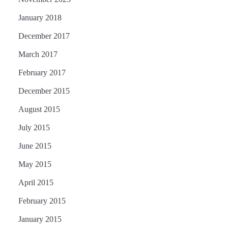
January 2018
December 2017
March 2017
February 2017
December 2015
August 2015
July 2015
June 2015
May 2015
April 2015
February 2015
January 2015