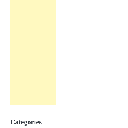
Categories