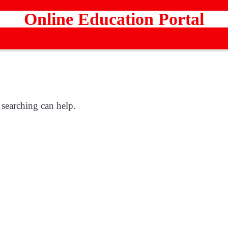
Online Education Portal
 searching can help.