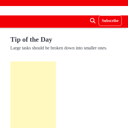
Subscribe
Tip of the Day
Large tasks should be broken down into smaller ones.