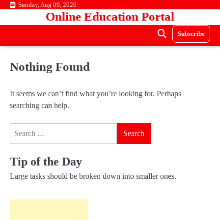
Skip
Sunday, Aug 09, 2026
Online Education Portal
to
content
Subscribe
Nothing Found
It seems we can’t find what you’re looking for. Perhaps
searching can help.
Search
for:
Tip of the Day
Large tasks should be broken down into smaller ones.