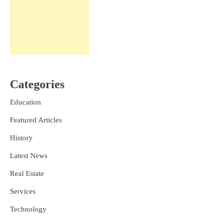
Categories
Education
Featured Articles
History
Latest News
Real Estate
Services
Technology