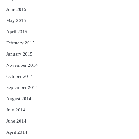
June 2015
May 2015
April 2015
February 2015
January 2015
November 2014
October 2014
September 2014
August 2014
July 2014
June 2014
April 2014