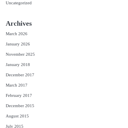
Uncategorized
Archives
March 2026
January 2026
November 2025
January 2018
December 2017
March 2017
February 2017
December 2015
August 2015
July 2015