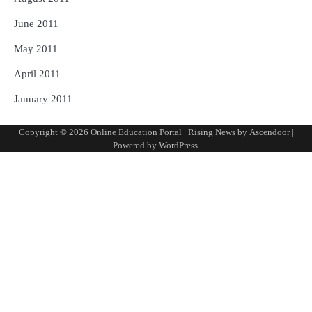
June 2011
May 2011
April 2011
January 2011
Copyright © 2026
Online Education Portal
| Rising News by
Ascendoor
|
Powered by
WordPress
.