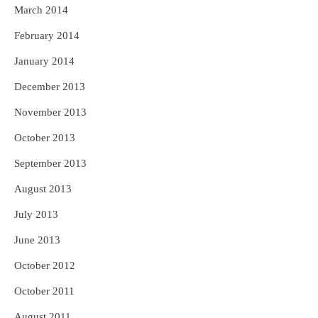
March 2014
February 2014
January 2014
December 2013
November 2013
October 2013
September 2013
August 2013
July 2013
June 2013
October 2012
October 2011
August 2011