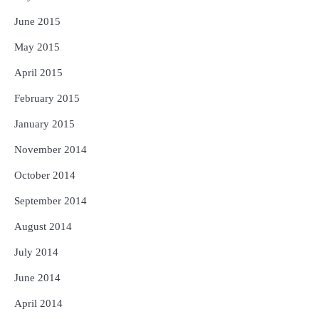
June 2015
May 2015
April 2015
February 2015
January 2015
November 2014
October 2014
September 2014
August 2014
July 2014
June 2014
April 2014