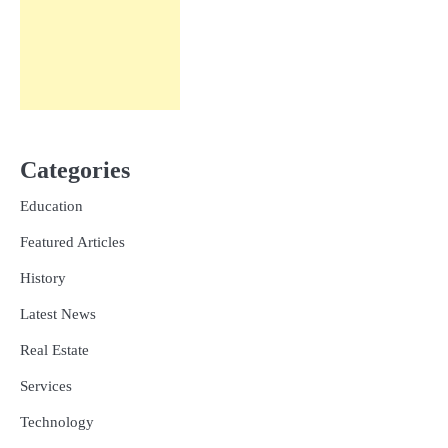
Categories
Education
Featured Articles
History
Latest News
Real Estate
Services
Technology