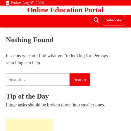
Skip
Friday, Aug 07, 2026
Online Education Portal
to
content
Subscribe
Nothing Found
It seems we can’t find what you’re looking for. Perhaps
searching can help.
Search
for:
Tip of the Day
Large tasks should be broken down into smaller ones.