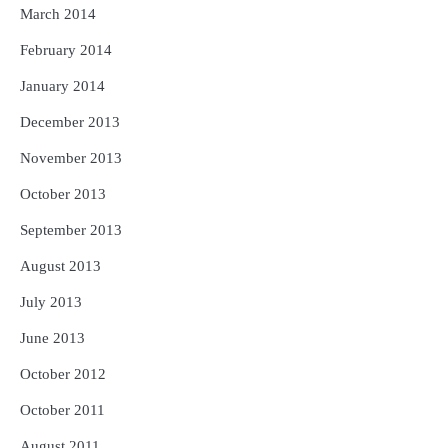
March 2014
February 2014
January 2014
December 2013
November 2013
October 2013
September 2013
August 2013
July 2013
June 2013
October 2012
October 2011
August 2011