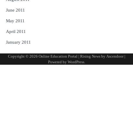
June 2011
May 2011
April 2011
January 2011
Copyright © 2026
Online Education Portal
| Rising News by
Ascendoor
|
Powered by
WordPress
.