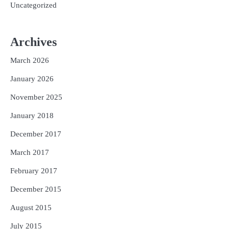
Uncategorized
Archives
March 2026
January 2026
November 2025
January 2018
December 2017
March 2017
February 2017
December 2015
August 2015
July 2015