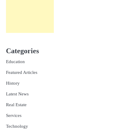
Categories
Education
Featured Articles
History
Latest News
Real Estate
Services
Technology