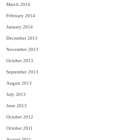
March 2014
February 2014
January 2014
December 2013
November 2013
October 2013
September 2013
August 2013
July 2013
June 2013
October 2012
October 2011
August 2011