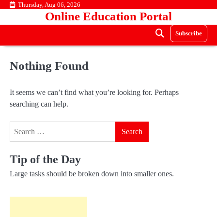
Skip
Thursday, Aug 06, 2026
Online Education Portal
to
content
Subscribe
Nothing Found
It seems we can’t find what you’re looking for. Perhaps
searching can help.
Search
for:
Tip of the Day
Large tasks should be broken down into smaller ones.