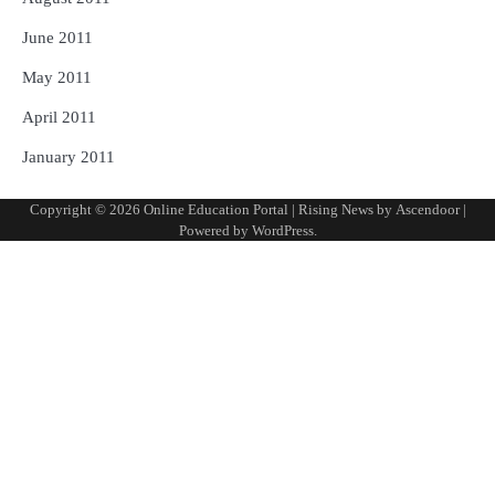
June 2011
May 2011
April 2011
January 2011
Copyright © 2026
Online Education Portal
| Rising News by
Ascendoor
|
Powered by
WordPress
.