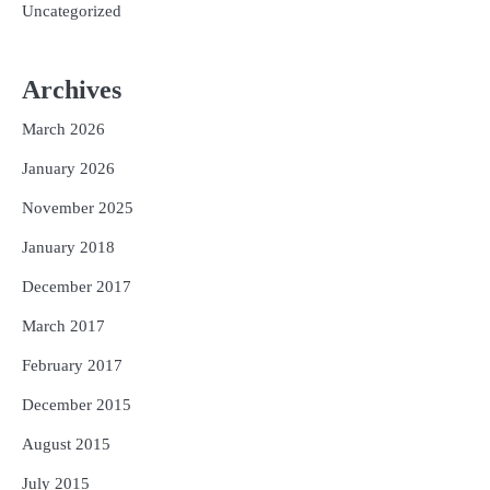
Uncategorized
Archives
March 2026
January 2026
November 2025
January 2018
December 2017
March 2017
February 2017
December 2015
August 2015
July 2015