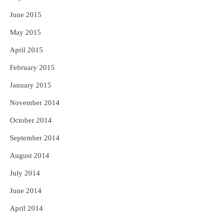
June 2015
May 2015
April 2015
February 2015
January 2015
November 2014
October 2014
September 2014
August 2014
July 2014
June 2014
April 2014