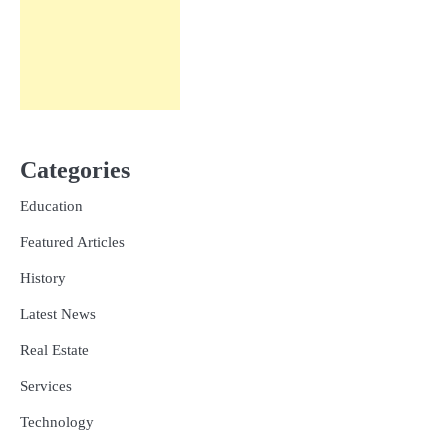
Categories
Education
Featured Articles
History
Latest News
Real Estate
Services
Technology