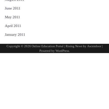
June 2011
May 2011
April 2011
January 2011
Copyright © 2026
Online Education Portal
| Rising News by
Ascendoor
|
Powered by
WordPress
.