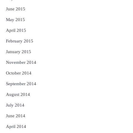
June 2015
May 2015
April 2015
February 2015
January 2015
November 2014
October 2014
September 2014
August 2014
July 2014
June 2014
April 2014