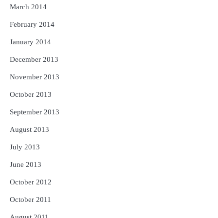
March 2014
February 2014
January 2014
December 2013
November 2013
October 2013
September 2013
August 2013
July 2013
June 2013
October 2012
October 2011
August 2011