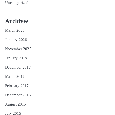
Uncategorized
Archives
March 2026
January 2026
November 2025
January 2018
December 2017
March 2017
February 2017
December 2015
August 2015
July 2015