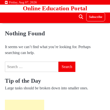
Skip
Friday, Aug 07, 2026
Online Education Portal
to
content
Subscribe
Nothing Found
It seems we can’t find what you’re looking for. Perhaps
searching can help.
Search
for:
Tip of the Day
Large tasks should be broken down into smaller ones.