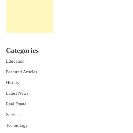
Categories
Education
Featured Articles
History
Latest News
Real Estate
Services
Technology