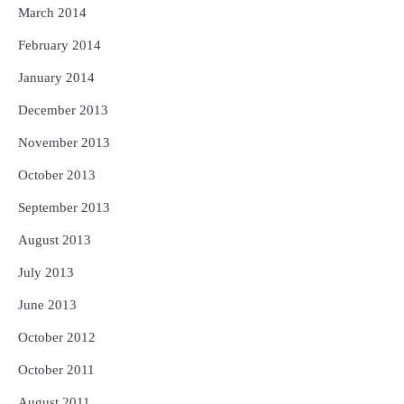
March 2014
February 2014
January 2014
December 2013
November 2013
October 2013
September 2013
August 2013
July 2013
June 2013
October 2012
October 2011
August 2011