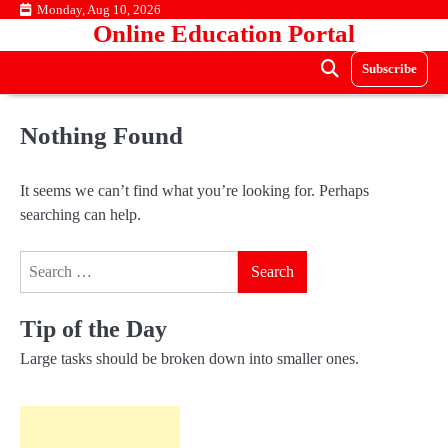
Skip
Monday, Aug 10, 2026
Online Education Portal
to
content
Subscribe
Nothing Found
It seems we can’t find what you’re looking for. Perhaps
searching can help.
Search
for:
Tip of the Day
Large tasks should be broken down into smaller ones.