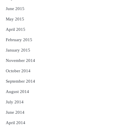
June 2015
May 2015
April 2015
February 2015
January 2015
November 2014
October 2014
September 2014
August 2014
July 2014
June 2014
April 2014