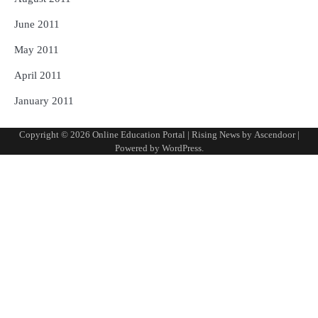
June 2011
May 2011
April 2011
January 2011
Copyright © 2026
Online Education Portal
| Rising News by
Ascendoor
|
Powered by
WordPress
.