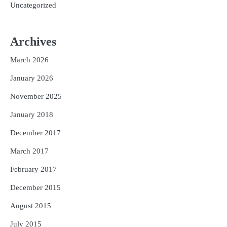
Uncategorized
Archives
March 2026
January 2026
November 2025
January 2018
December 2017
March 2017
February 2017
December 2015
August 2015
July 2015