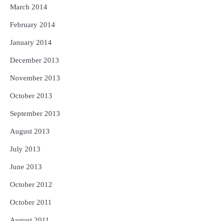
March 2014
February 2014
January 2014
December 2013
November 2013
October 2013
September 2013
August 2013
July 2013
June 2013
October 2012
October 2011
August 2011