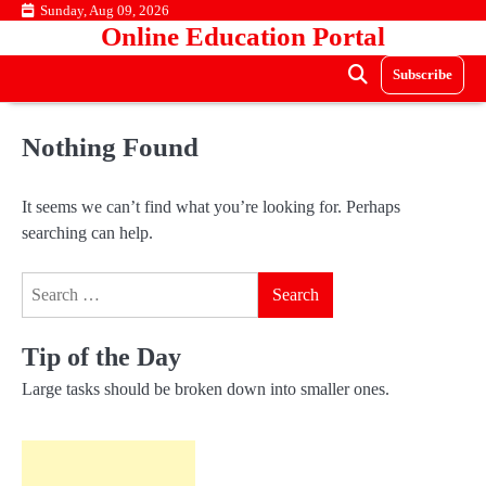
Skip
Sunday, Aug 09, 2026
Online Education Portal
to
content
Subscribe
Nothing Found
It seems we can’t find what you’re looking for. Perhaps
searching can help.
Search
for:
Tip of the Day
Large tasks should be broken down into smaller ones.