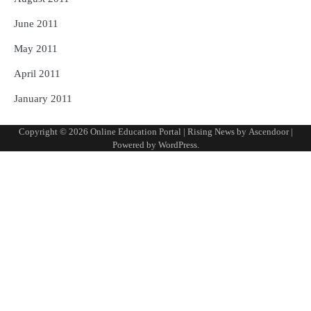
June 2011
May 2011
April 2011
January 2011
Copyright © 2026
Online Education Portal
| Rising News by
Ascendoor
|
Powered by
WordPress
.