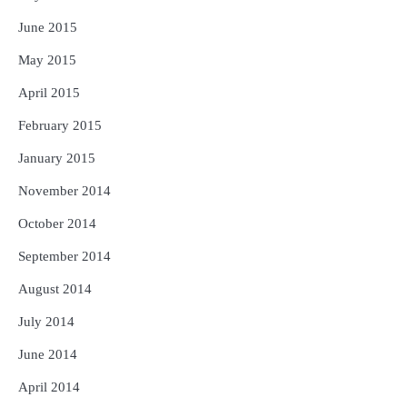
June 2015
May 2015
April 2015
February 2015
January 2015
November 2014
October 2014
September 2014
August 2014
July 2014
June 2014
April 2014