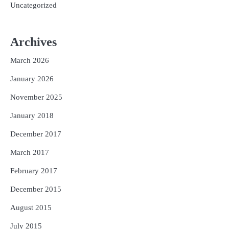
Uncategorized
Archives
March 2026
January 2026
November 2025
January 2018
December 2017
March 2017
February 2017
December 2015
August 2015
July 2015