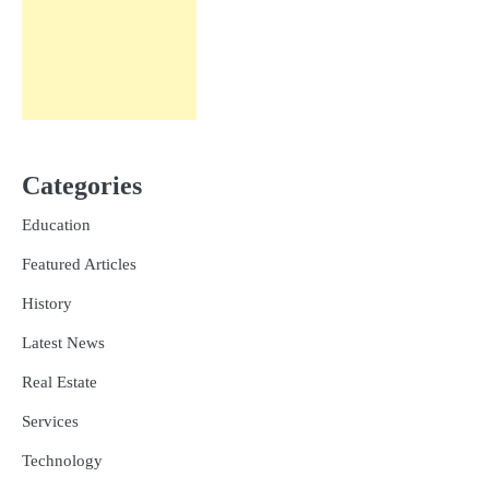
Categories
Education
Featured Articles
History
Latest News
Real Estate
Services
Technology