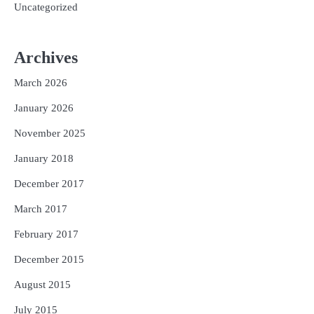
Uncategorized
Archives
March 2026
January 2026
November 2025
January 2018
December 2017
March 2017
February 2017
December 2015
August 2015
July 2015