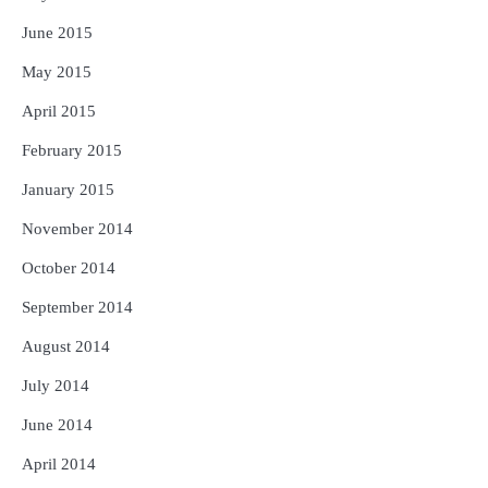
June 2015
May 2015
April 2015
February 2015
January 2015
November 2014
October 2014
September 2014
August 2014
July 2014
June 2014
April 2014