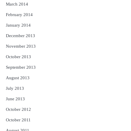
March 2014
February 2014
January 2014
December 2013
November 2013
October 2013
September 2013
August 2013
July 2013
June 2013
October 2012
October 2011
August 2011