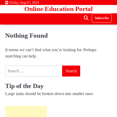
Skip
Friday, Aug 07, 2026
Online Education Portal
to
content
Subscribe
Nothing Found
It seems we can’t find what you’re looking for. Perhaps
searching can help.
Search
for:
Tip of the Day
Large tasks should be broken down into smaller ones.