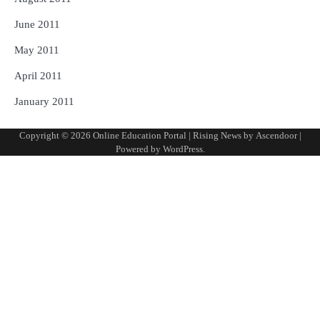
June 2011
May 2011
April 2011
January 2011
Copyright © 2026
Online Education Portal
| Rising News by
Ascendoor
|
Powered by
WordPress
.