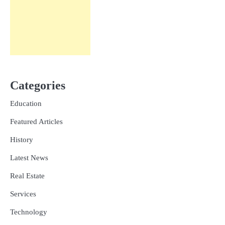
Categories
Education
Featured Articles
History
Latest News
Real Estate
Services
Technology