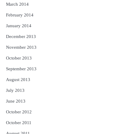
March 2014
February 2014
January 2014
December 2013
November 2013
October 2013
September 2013
August 2013
July 2013
June 2013
October 2012
October 2011
August 2011