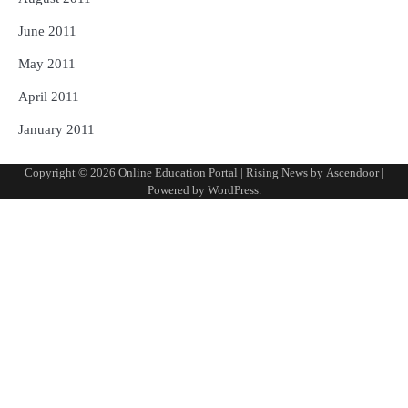
June 2011
May 2011
April 2011
January 2011
Copyright © 2026
Online Education Portal
| Rising News by
Ascendoor
|
Powered by
WordPress
.