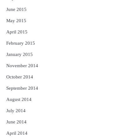
June 2015
May 2015
April 2015
February 2015
January 2015
November 2014
October 2014
September 2014
August 2014
July 2014
June 2014
April 2014