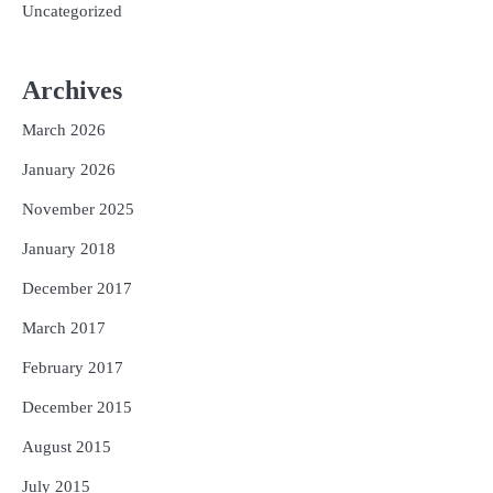
Uncategorized
Archives
March 2026
January 2026
November 2025
January 2018
December 2017
March 2017
February 2017
December 2015
August 2015
July 2015