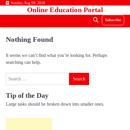
Skip
Sunday, Aug 09, 2026
Online Education Portal
to
content
Subscribe
Nothing Found
It seems we can’t find what you’re looking for. Perhaps
searching can help.
Search
for:
Tip of the Day
Large tasks should be broken down into smaller ones.