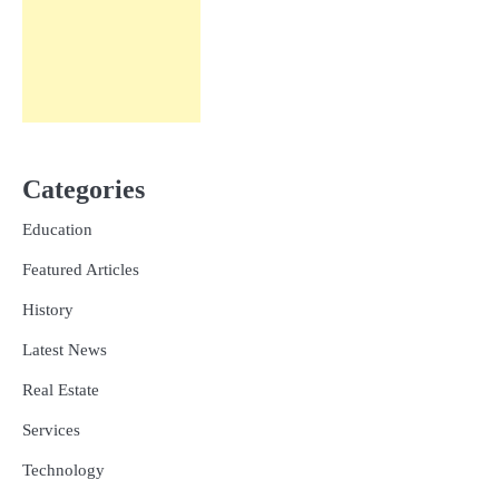
Categories
Education
Featured Articles
History
Latest News
Real Estate
Services
Technology