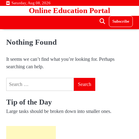
Skip
Saturday, Aug 08, 2026
Online Education Portal
to
content
Subscribe
Nothing Found
It seems we can’t find what you’re looking for. Perhaps
searching can help.
Search
for:
Tip of the Day
Large tasks should be broken down into smaller ones.