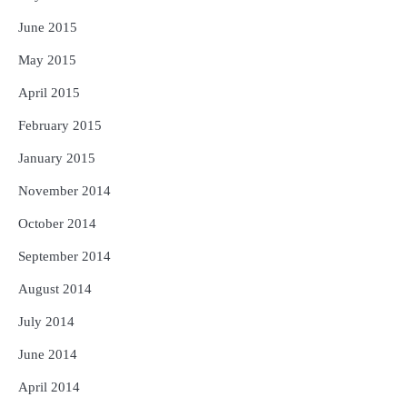
June 2015
May 2015
April 2015
February 2015
January 2015
November 2014
October 2014
September 2014
August 2014
July 2014
June 2014
April 2014