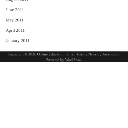
June 2011
May 2011
April 2011
January 2011
Copyright © 2026
Online Education Portal
| Rising News by
Ascendoor
|
Powered by
WordPress
.