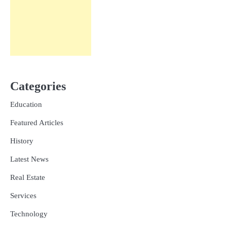
Categories
Education
Featured Articles
History
Latest News
Real Estate
Services
Technology