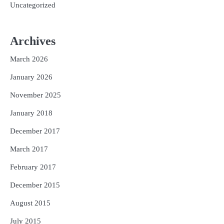
Uncategorized
Archives
March 2026
January 2026
November 2025
January 2018
December 2017
March 2017
February 2017
December 2015
August 2015
July 2015