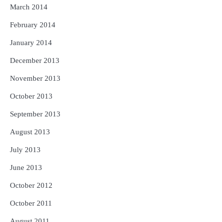
March 2014
February 2014
January 2014
December 2013
November 2013
October 2013
September 2013
August 2013
July 2013
June 2013
October 2012
October 2011
August 2011