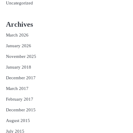
Uncategorized
Archives
March 2026
January 2026
November 2025
January 2018
December 2017
March 2017
February 2017
December 2015
August 2015
July 2015