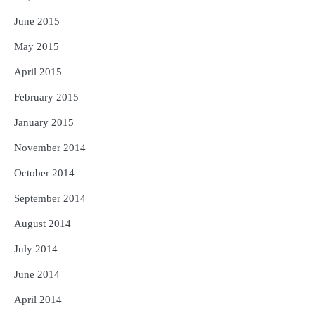
June 2015
May 2015
April 2015
February 2015
January 2015
November 2014
October 2014
September 2014
August 2014
July 2014
June 2014
April 2014