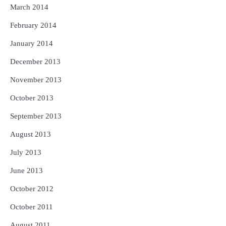
March 2014
February 2014
January 2014
December 2013
November 2013
October 2013
September 2013
August 2013
July 2013
June 2013
October 2012
October 2011
August 2011