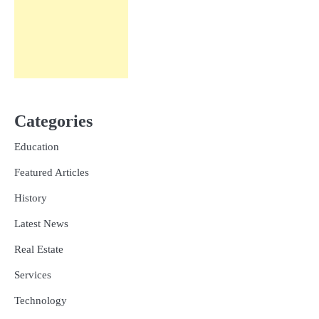
Categories
Education
Featured Articles
History
Latest News
Real Estate
Services
Technology