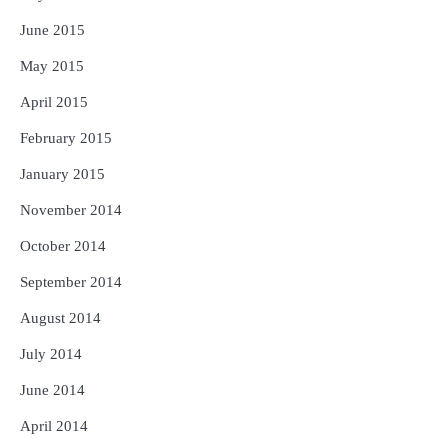
June 2015
May 2015
April 2015
February 2015
January 2015
November 2014
October 2014
September 2014
August 2014
July 2014
June 2014
April 2014