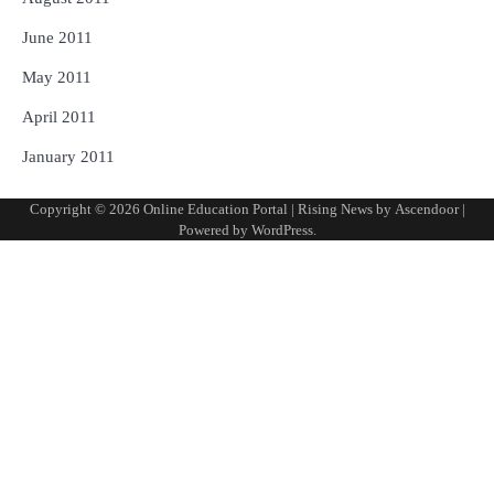
June 2011
May 2011
April 2011
January 2011
Copyright © 2026
Online Education Portal
| Rising News by
Ascendoor
|
Powered by
WordPress
.