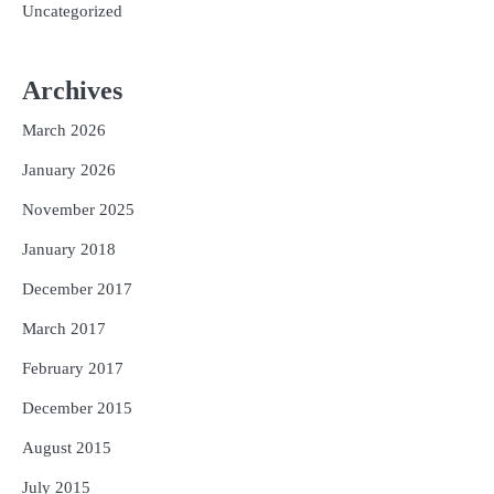
Uncategorized
Archives
March 2026
January 2026
November 2025
January 2018
December 2017
March 2017
February 2017
December 2015
August 2015
July 2015