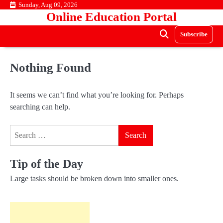
Skip
Sunday, Aug 09, 2026
Online Education Portal
to
content
Subscribe
Nothing Found
It seems we can’t find what you’re looking for. Perhaps
searching can help.
Search
for:
Tip of the Day
Large tasks should be broken down into smaller ones.