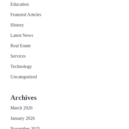
Education
Featured Articles
History
Latest News
Real Estate
Services
Technology
Uncategorized
Archives
March 2026
January 2026
November 2025