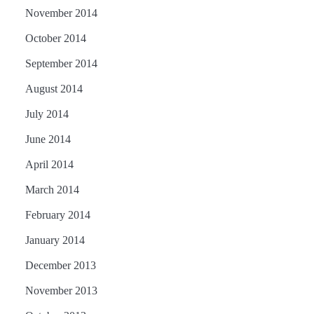
November 2014
October 2014
September 2014
August 2014
July 2014
June 2014
April 2014
March 2014
February 2014
January 2014
December 2013
November 2013