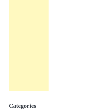
Categories