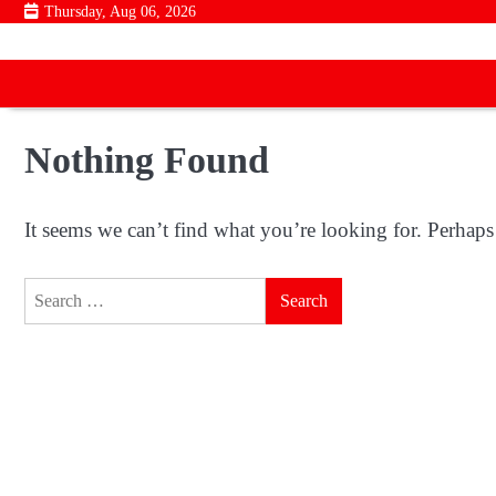
Skip
Thursday, Aug 06, 2026
to
content
Nothing Found
It seems we can’t find what you’re looking for. Perhaps
Search
for: