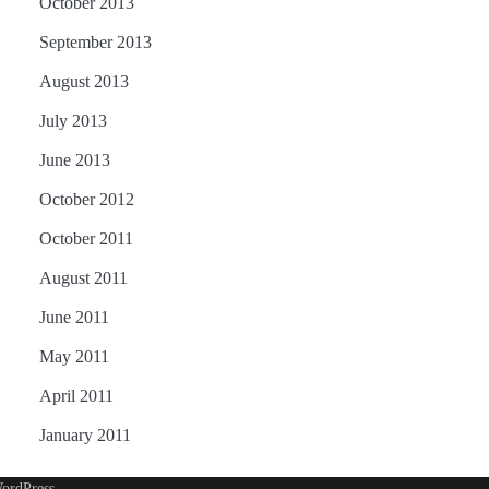
October 2013
September 2013
August 2013
July 2013
June 2013
October 2012
October 2011
August 2011
June 2011
May 2011
April 2011
January 2011
ordPress
.