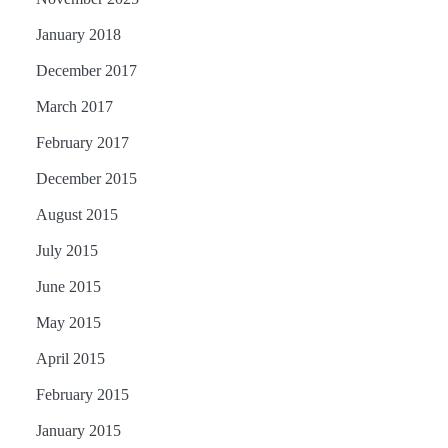
January 2018
December 2017
March 2017
February 2017
December 2015
August 2015
July 2015
June 2015
May 2015
April 2015
February 2015
January 2015