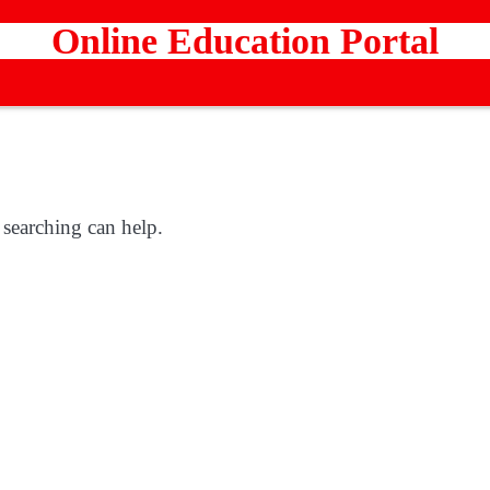
Online Education Portal
 searching can help.