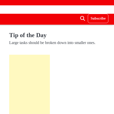
Subscribe
Tip of the Day
Large tasks should be broken down into smaller ones.