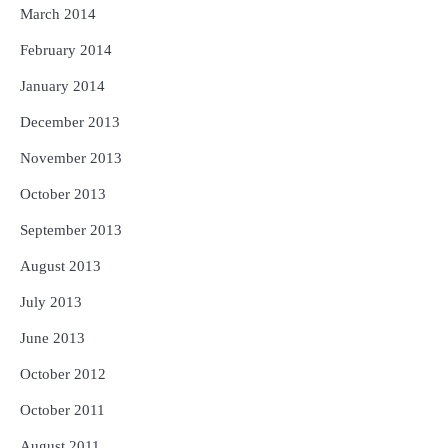
March 2014
February 2014
January 2014
December 2013
November 2013
October 2013
September 2013
August 2013
July 2013
June 2013
October 2012
October 2011
August 2011