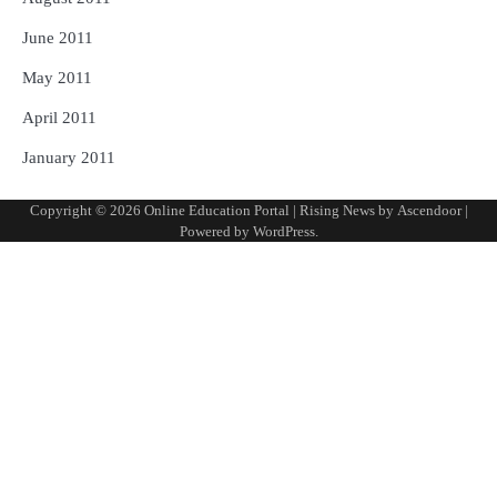
June 2011
May 2011
April 2011
January 2011
Copyright © 2026
Online Education Portal
| Rising News by
Ascendoor
|
Powered by
WordPress
.