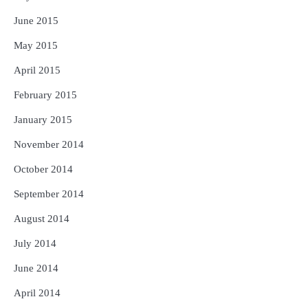
June 2015
May 2015
April 2015
February 2015
January 2015
November 2014
October 2014
September 2014
August 2014
July 2014
June 2014
April 2014