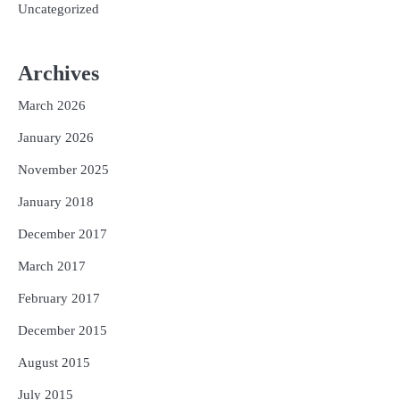
Uncategorized
Archives
March 2026
January 2026
November 2025
January 2018
December 2017
March 2017
February 2017
December 2015
August 2015
July 2015