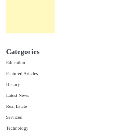
Categories
Education
Featured Articles
History
Latest News
Real Estate
Services
Technology