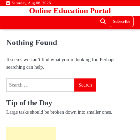
Skip
Saturday, Aug 08, 2026
Online Education Portal
to
content
Subscribe
Nothing Found
It seems we can’t find what you’re looking for. Perhaps
searching can help.
Search
for:
Tip of the Day
Large tasks should be broken down into smaller ones.