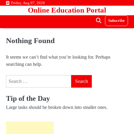
Skip
Friday, Aug 07, 2026
Online Education Portal
to
content
Subscribe
Nothing Found
It seems we can’t find what you’re looking for. Perhaps
searching can help.
Search
for:
Tip of the Day
Large tasks should be broken down into smaller ones.