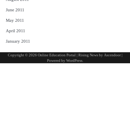
June 2011
May 2011
April 2011
January 2011
Copyright © 2026
Online Education Portal
| Rising News by
Ascendoor
|
Powered by
WordPress
.