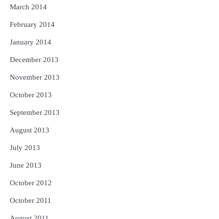
March 2014
February 2014
January 2014
December 2013
November 2013
October 2013
September 2013
August 2013
July 2013
June 2013
October 2012
October 2011
August 2011