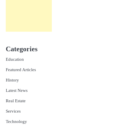
Categories
Education
Featured Articles
History
Latest News
Real Estate
Services
Technology