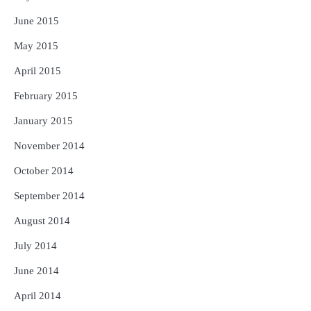
June 2015
May 2015
April 2015
February 2015
January 2015
November 2014
October 2014
September 2014
August 2014
July 2014
June 2014
April 2014