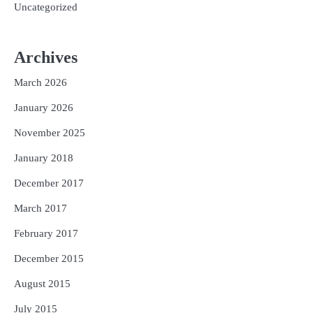
Uncategorized
Archives
March 2026
January 2026
November 2025
January 2018
December 2017
March 2017
February 2017
December 2015
August 2015
July 2015