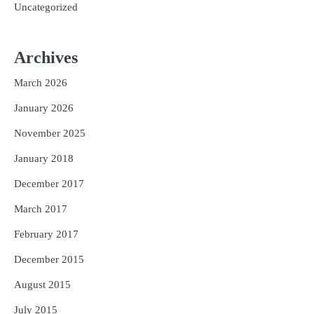
Uncategorized
Archives
March 2026
January 2026
November 2025
January 2018
December 2017
March 2017
February 2017
December 2015
August 2015
July 2015