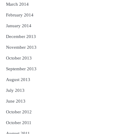
March 2014
February 2014
January 2014
December 2013
November 2013
October 2013
September 2013
August 2013
July 2013
June 2013
October 2012
October 2011
August 2011