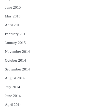
June 2015
May 2015
April 2015
February 2015
January 2015
November 2014
October 2014
September 2014
August 2014
July 2014
June 2014
April 2014