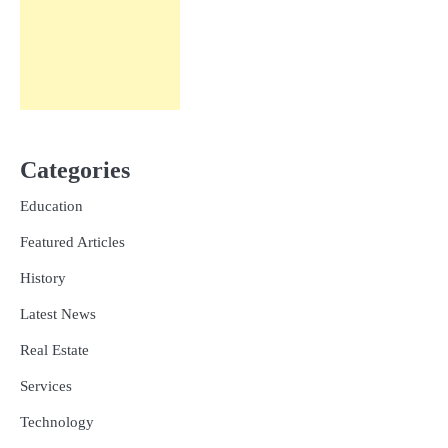
Categories
Education
Featured Articles
History
Latest News
Real Estate
Services
Technology