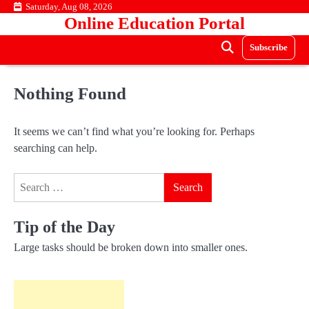
Skip
Saturday, Aug 08, 2026
Online Education Portal
to
content
Subscribe
Nothing Found
It seems we can’t find what you’re looking for. Perhaps
searching can help.
Search
for:
Tip of the Day
Large tasks should be broken down into smaller ones.