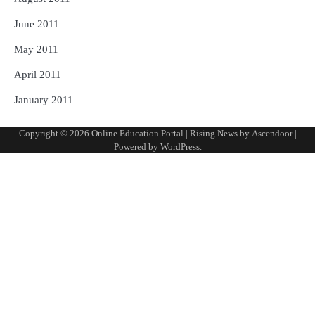
June 2011
May 2011
April 2011
January 2011
Copyright © 2026
Online Education Portal
| Rising News by
Ascendoor
|
Powered by
WordPress
.