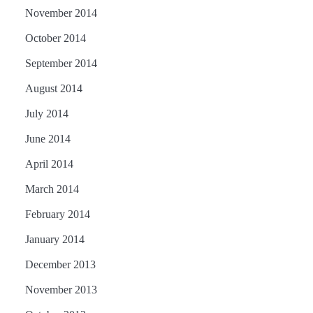
November 2014
October 2014
September 2014
August 2014
July 2014
June 2014
April 2014
March 2014
February 2014
January 2014
December 2013
November 2013