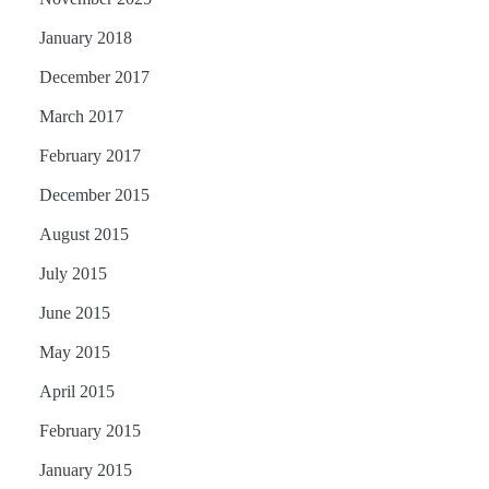
January 2018
December 2017
March 2017
February 2017
December 2015
August 2015
July 2015
June 2015
May 2015
April 2015
February 2015
January 2015