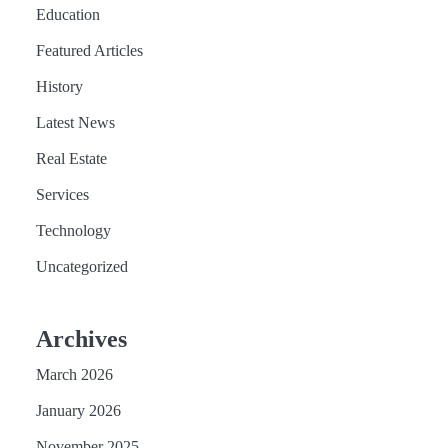
Education
Featured Articles
History
Latest News
Real Estate
Services
Technology
Uncategorized
Archives
March 2026
January 2026
November 2025