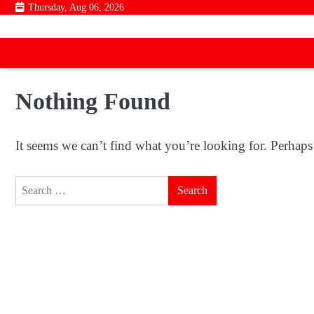
Skip
Thursday, Aug 06, 2026
to
content
Nothing Found
It seems we can’t find what you’re looking for. Perhaps
Search
for: