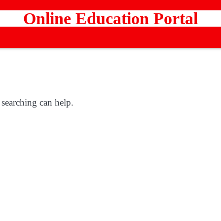
Online Education Portal
 searching can help.