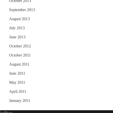
October 2013
September 2013
August 2013
July 2013
June 2013
October 2012
October 2011
August 2011
June 2011
May 2011
April 2011
January 2011
ordPress
.