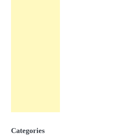
Categories