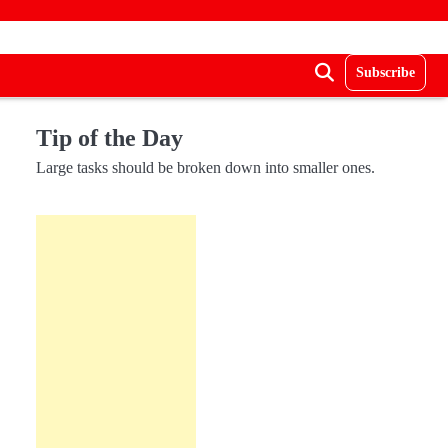
Subscribe
Tip of the Day
Large tasks should be broken down into smaller ones.