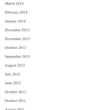
March 2014
February 2014
January 2014
December 2013
November 2013
October 2013
September 2013
August 2013
July 2013
June 2013
October 2012
October 2011
August 2011