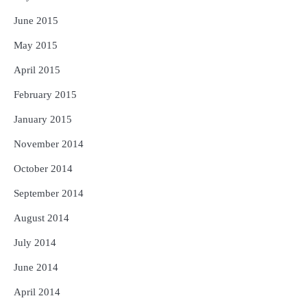
June 2015
May 2015
April 2015
February 2015
January 2015
November 2014
October 2014
September 2014
August 2014
July 2014
June 2014
April 2014