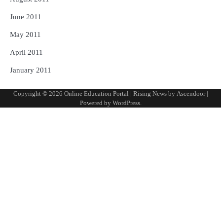
June 2011
May 2011
April 2011
January 2011
Copyright © 2026
Online Education Portal
| Rising News by
Ascendoor
|
Powered by
WordPress
.