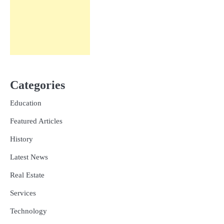
Categories
Education
Featured Articles
History
Latest News
Real Estate
Services
Technology