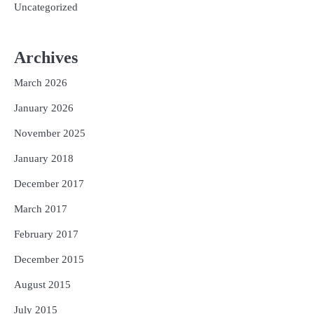
Uncategorized
Archives
March 2026
January 2026
November 2025
January 2018
December 2017
March 2017
February 2017
December 2015
August 2015
July 2015