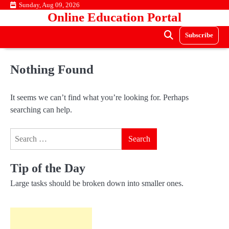
Skip
Sunday, Aug 09, 2026
Online Education Portal
to
content
Subscribe
Nothing Found
It seems we can’t find what you’re looking for. Perhaps
searching can help.
Search
for:
Tip of the Day
Large tasks should be broken down into smaller ones.