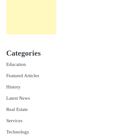
Categories
Education
Featured Articles
History
Latest News
Real Estate
Services
Technology