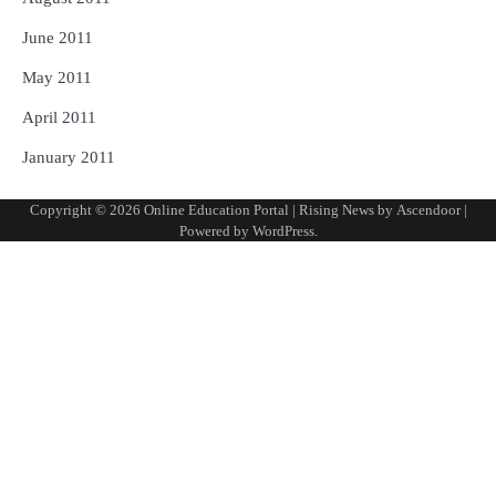
June 2011
May 2011
April 2011
January 2011
Copyright © 2026
Online Education Portal
| Rising News by
Ascendoor
|
Powered by
WordPress
.