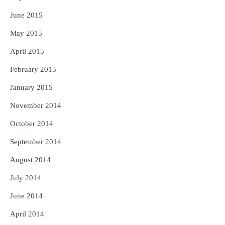
June 2015
May 2015
April 2015
February 2015
January 2015
November 2014
October 2014
September 2014
August 2014
July 2014
June 2014
April 2014