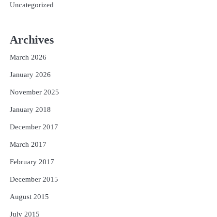
Uncategorized
Archives
March 2026
January 2026
November 2025
January 2018
December 2017
March 2017
February 2017
December 2015
August 2015
July 2015