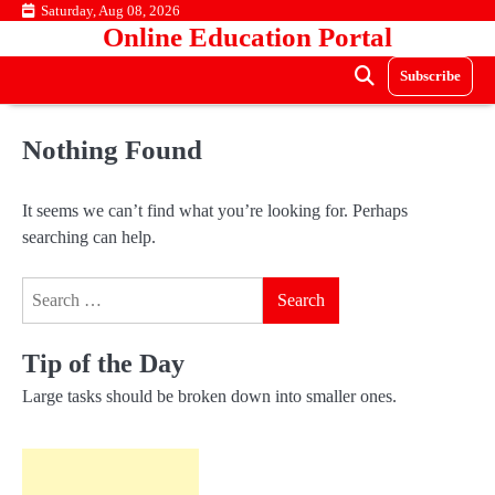
Skip
Saturday, Aug 08, 2026
Online Education Portal
to
content
Subscribe
Nothing Found
It seems we can’t find what you’re looking for. Perhaps
searching can help.
Search
for:
Tip of the Day
Large tasks should be broken down into smaller ones.