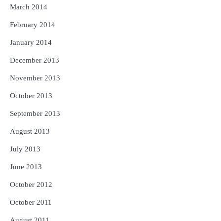
March 2014
February 2014
January 2014
December 2013
November 2013
October 2013
September 2013
August 2013
July 2013
June 2013
October 2012
October 2011
August 2011