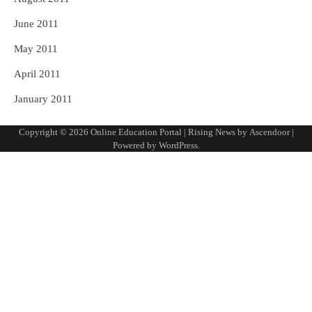
June 2011
May 2011
April 2011
January 2011
Copyright © 2026
Online Education Portal
| Rising News by
Ascendoor
|
Powered by
WordPress
.