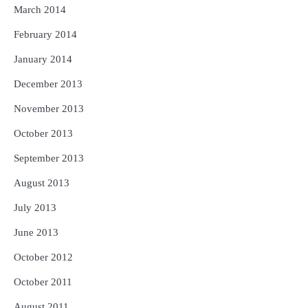
March 2014
February 2014
January 2014
December 2013
November 2013
October 2013
September 2013
August 2013
July 2013
June 2013
October 2012
October 2011
August 2011