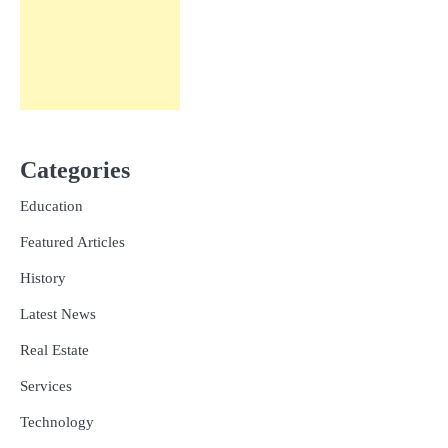
Categories
Education
Featured Articles
History
Latest News
Real Estate
Services
Technology