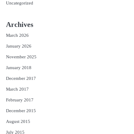
Uncategorized
Archives
March 2026
January 2026
November 2025
January 2018
December 2017
March 2017
February 2017
December 2015
August 2015
July 2015