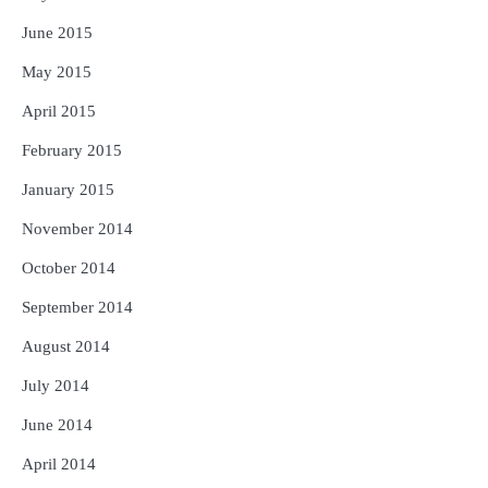
June 2015
May 2015
April 2015
February 2015
January 2015
November 2014
October 2014
September 2014
August 2014
July 2014
June 2014
April 2014