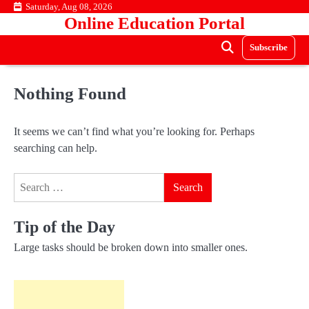
Skip
Saturday, Aug 08, 2026
Online Education Portal
to
content
Subscribe
Nothing Found
It seems we can’t find what you’re looking for. Perhaps
searching can help.
Search
for:
Tip of the Day
Large tasks should be broken down into smaller ones.