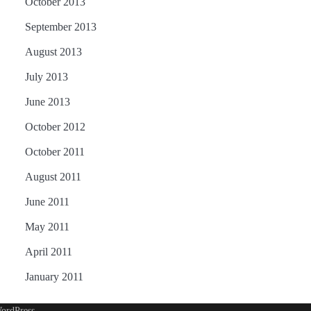
October 2013
September 2013
August 2013
July 2013
June 2013
October 2012
October 2011
August 2011
June 2011
May 2011
April 2011
January 2011
ordPress
.