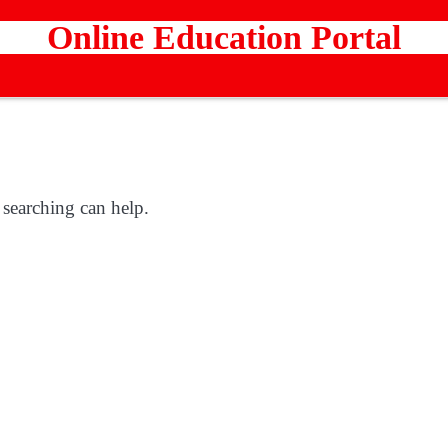
Online Education Portal
 searching can help.