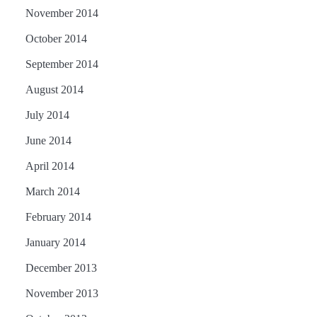
November 2014
October 2014
September 2014
August 2014
July 2014
June 2014
April 2014
March 2014
February 2014
January 2014
December 2013
November 2013