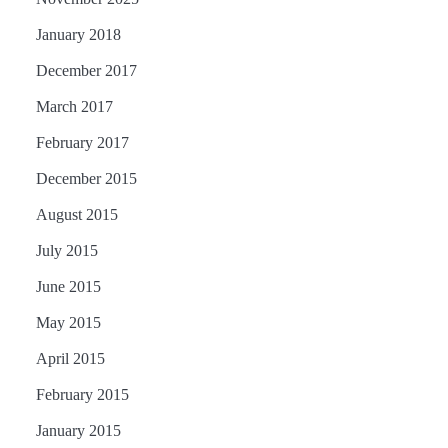
January 2018
December 2017
March 2017
February 2017
December 2015
August 2015
July 2015
June 2015
May 2015
April 2015
February 2015
January 2015