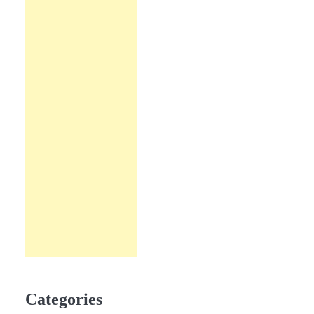
Categories