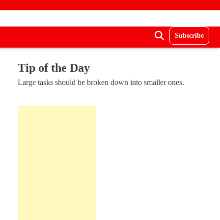
Subscribe
Tip of the Day
Large tasks should be broken down into smaller ones.