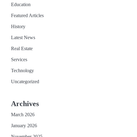
Education
Featured Articles
History
Latest News
Real Estate
Services
Technology
Uncategorized
Archives
March 2026
January 2026
November 2025