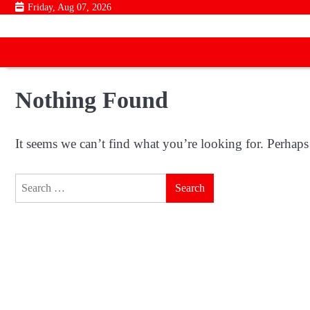
Skip
Friday, Aug 07, 2026
to
content
Nothing Found
It seems we can’t find what you’re looking for. Perhaps
Search
for: