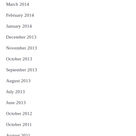
March 2014
February 2014
January 2014
December 2013
November 2013
October 2013
September 2013
August 2013
July 2013
June 2013
October 2012
October 2011
August 2011