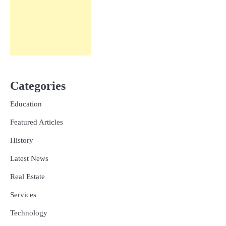
Categories
Education
Featured Articles
History
Latest News
Real Estate
Services
Technology