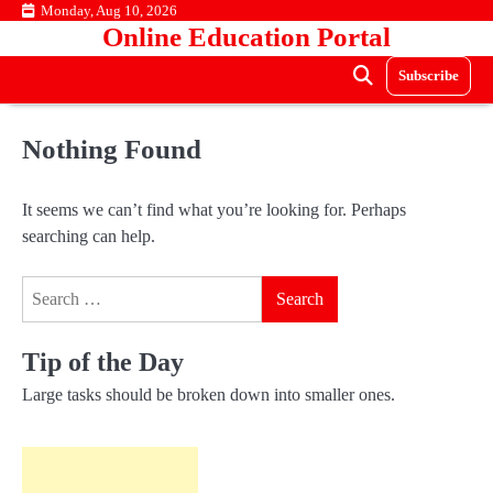
Skip
Monday, Aug 10, 2026
Online Education Portal
to
content
Subscribe
Nothing Found
It seems we can’t find what you’re looking for. Perhaps
searching can help.
Search
for:
Tip of the Day
Large tasks should be broken down into smaller ones.