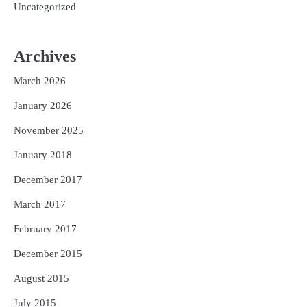
Uncategorized
Archives
March 2026
January 2026
November 2025
January 2018
December 2017
March 2017
February 2017
December 2015
August 2015
July 2015