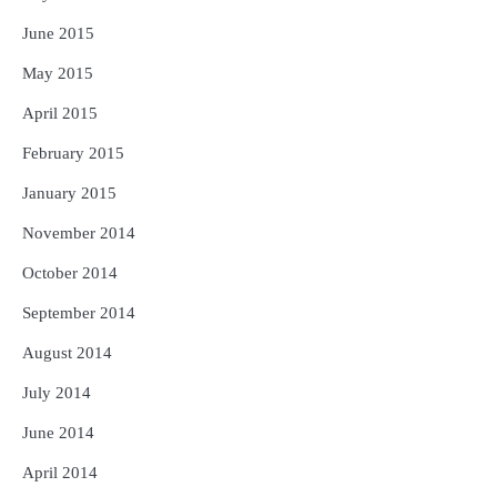
June 2015
May 2015
April 2015
February 2015
January 2015
November 2014
October 2014
September 2014
August 2014
July 2014
June 2014
April 2014