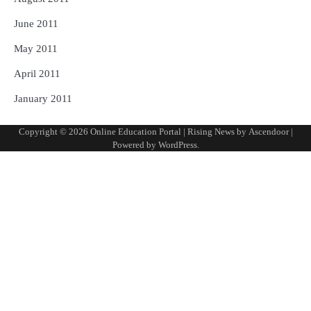
June 2011
May 2011
April 2011
January 2011
Copyright © 2026
Online Education Portal
| Rising News by
Ascendoor
|
Powered by
WordPress
.