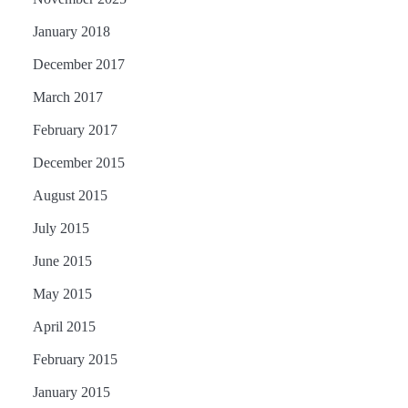
January 2018
December 2017
March 2017
February 2017
December 2015
August 2015
July 2015
June 2015
May 2015
April 2015
February 2015
January 2015