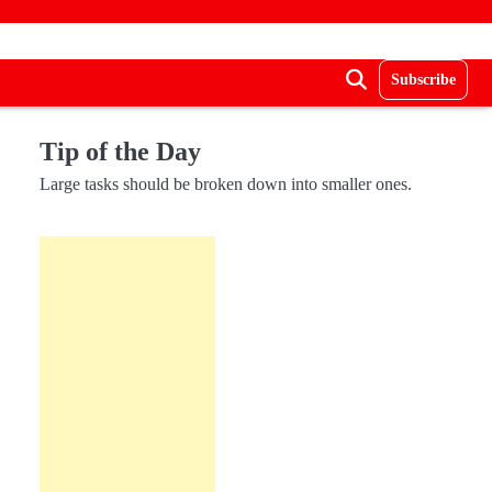
Subscribe
Tip of the Day
Large tasks should be broken down into smaller ones.