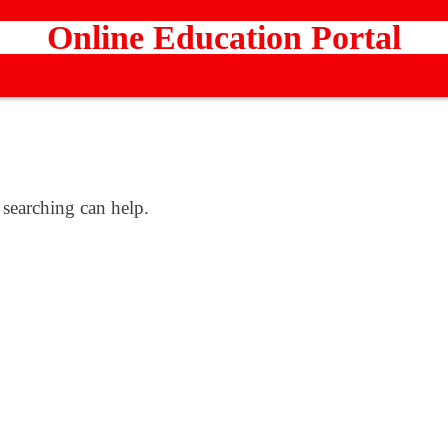
Online Education Portal
 searching can help.