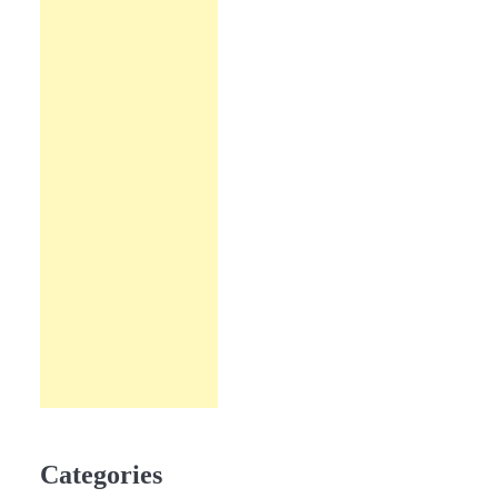
Categories