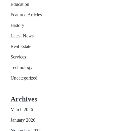
Education
Featured Articles
History
Latest News
Real Estate
Services
Technology
Uncategorized
Archives
March 2026
January 2026
November 2025