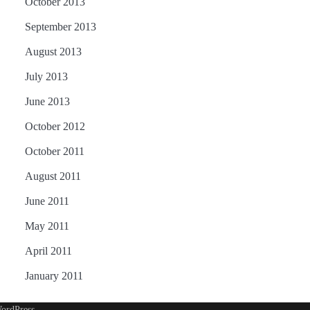
October 2013
September 2013
August 2013
July 2013
June 2013
October 2012
October 2011
August 2011
June 2011
May 2011
April 2011
January 2011
ordPress
.