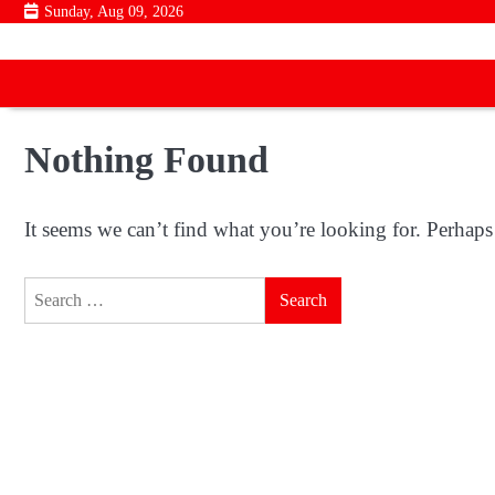
Skip
Sunday, Aug 09, 2026
to
content
Nothing Found
It seems we can’t find what you’re looking for. Perhaps
Search
for: