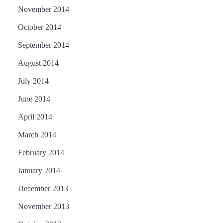
November 2014
October 2014
September 2014
August 2014
July 2014
June 2014
April 2014
March 2014
February 2014
January 2014
December 2013
November 2013