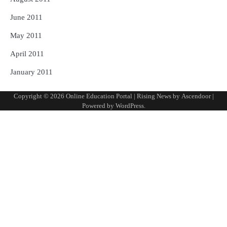
June 2011
May 2011
April 2011
January 2011
Copyright © 2026
Online Education Portal
| Rising News by
Ascendoor
|
Powered by
WordPress
.