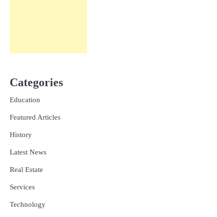
Categories
Education
Featured Articles
History
Latest News
Real Estate
Services
Technology