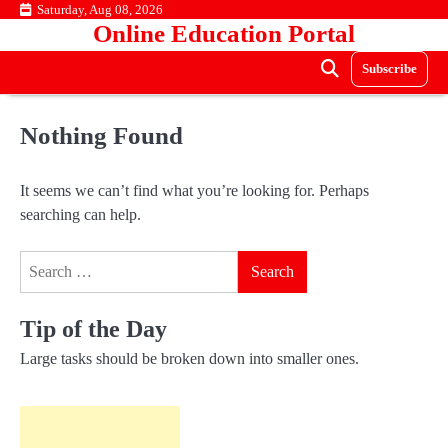
Skip
Saturday, Aug 08, 2026
Online Education Portal
to
content
Subscribe
Nothing Found
It seems we can’t find what you’re looking for. Perhaps
searching can help.
Search
for:
Tip of the Day
Large tasks should be broken down into smaller ones.