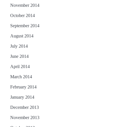
November 2014
October 2014
September 2014
August 2014
July 2014
June 2014
April 2014
March 2014
February 2014
January 2014
December 2013
November 2013