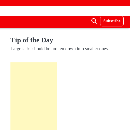
Subscribe
Tip of the Day
Large tasks should be broken down into smaller ones.