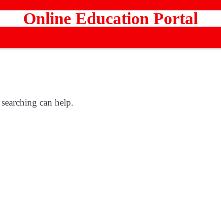
Online Education Portal
 searching can help.