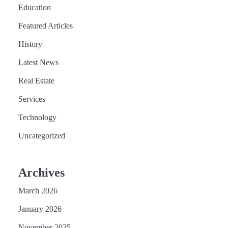
Education
Featured Articles
History
Latest News
Real Estate
Services
Technology
Uncategorized
Archives
March 2026
January 2026
November 2025