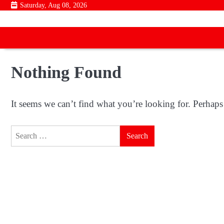
Skip
Saturday, Aug 08, 2026
to
content
Nothing Found
It seems we can’t find what you’re looking for. Perhaps
Search
for: