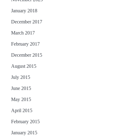
January 2018
December 2017
March 2017
February 2017
December 2015
August 2015
July 2015
June 2015
May 2015
April 2015
February 2015
January 2015