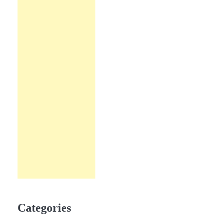
Categories