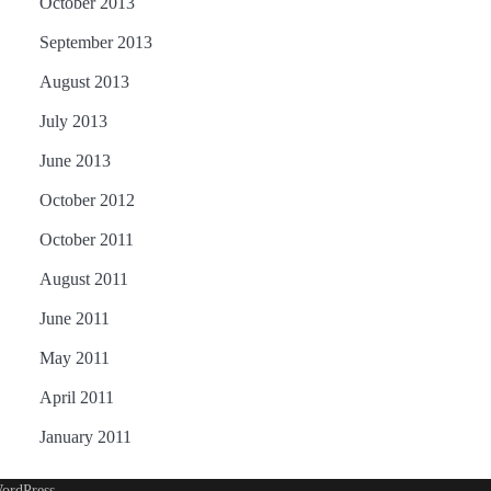
October 2013
September 2013
August 2013
July 2013
June 2013
October 2012
October 2011
August 2011
June 2011
May 2011
April 2011
January 2011
ordPress
.