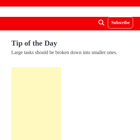
Subscribe
Tip of the Day
Large tasks should be broken down into smaller ones.