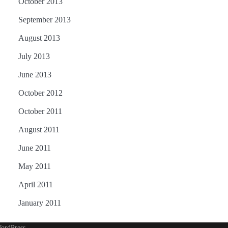
October 2013
September 2013
August 2013
July 2013
June 2013
October 2012
October 2011
August 2011
June 2011
May 2011
April 2011
January 2011
ordPress
.