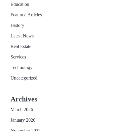
Education
Featured Articles
History
Latest News
Real Estate
Services
Technology
Uncategorized
Archives
March 2026
January 2026
November 2025