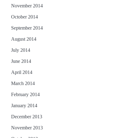
November 2014
October 2014
September 2014
August 2014
July 2014
June 2014
April 2014
March 2014
February 2014
January 2014
December 2013
November 2013