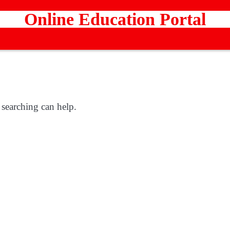
Online Education Portal
 searching can help.