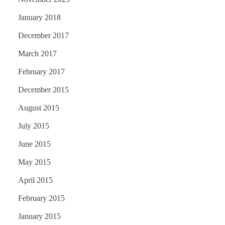
January 2018
December 2017
March 2017
February 2017
December 2015
August 2015
July 2015
June 2015
May 2015
April 2015
February 2015
January 2015