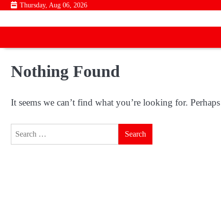
Skip
Thursday, Aug 06, 2026
to
content
Nothing Found
It seems we can’t find what you’re looking for. Perhaps
Search
for: