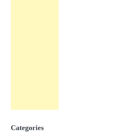
Categories