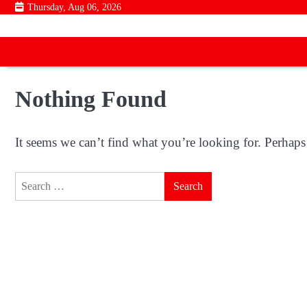
Skip
Thursday, Aug 06, 2026
to
content
Nothing Found
It seems we can’t find what you’re looking for. Perhaps
Search
for: