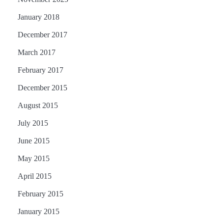
January 2018
December 2017
March 2017
February 2017
December 2015
August 2015
July 2015
June 2015
May 2015
April 2015
February 2015
January 2015