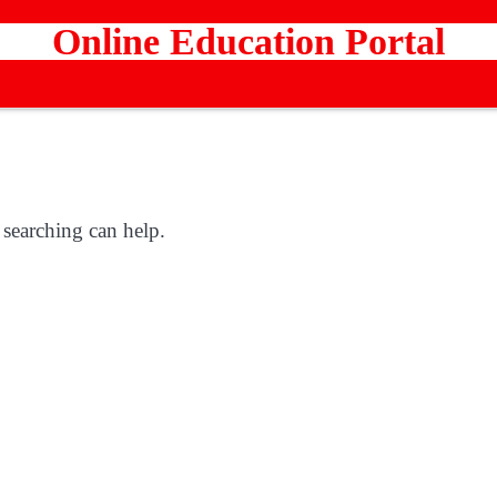
Online Education Portal
 searching can help.