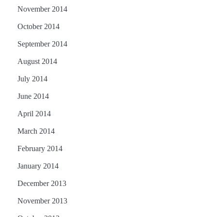
November 2014
October 2014
September 2014
August 2014
July 2014
June 2014
April 2014
March 2014
February 2014
January 2014
December 2013
November 2013