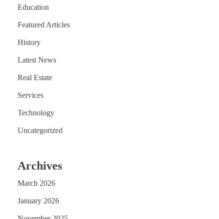
Education
Featured Articles
History
Latest News
Real Estate
Services
Technology
Uncategorized
Archives
March 2026
January 2026
November 2025