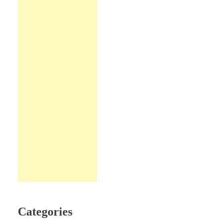
Categories