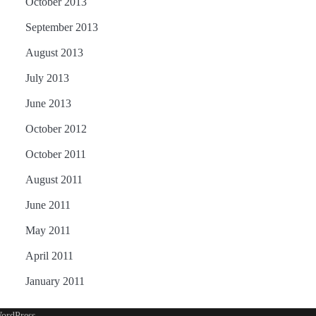
October 2013
September 2013
August 2013
July 2013
June 2013
October 2012
October 2011
August 2011
June 2011
May 2011
April 2011
January 2011
ordPress
.