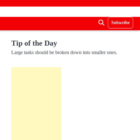
Subscribe
Tip of the Day
Large tasks should be broken down into smaller ones.