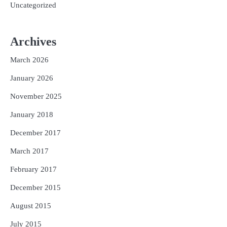
Uncategorized
Archives
March 2026
January 2026
November 2025
January 2018
December 2017
March 2017
February 2017
December 2015
August 2015
July 2015