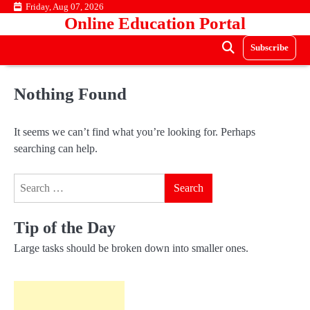
Skip
Friday, Aug 07, 2026
Online Education Portal
to
content
Subscribe
Nothing Found
It seems we can’t find what you’re looking for. Perhaps
searching can help.
Search
for:
Tip of the Day
Large tasks should be broken down into smaller ones.