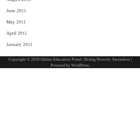
June 2011
May 2011
April 2011
January 2011
Copyright © 2026
Online Education Portal
| Rising News by
Ascendoor
|
Powered by
WordPress
.