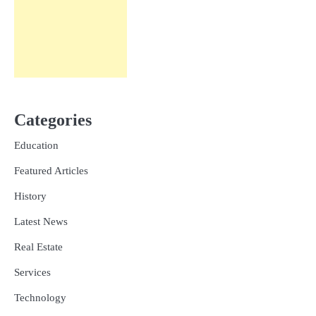
Categories
Education
Featured Articles
History
Latest News
Real Estate
Services
Technology