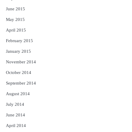
June 2015
May 2015
April 2015
February 2015
January 2015
November 2014
October 2014
September 2014
August 2014
July 2014
June 2014
April 2014