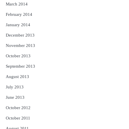
March 2014
February 2014
January 2014
December 2013
November 2013
October 2013
September 2013
August 2013
July 2013
June 2013
October 2012
October 2011
August 2011