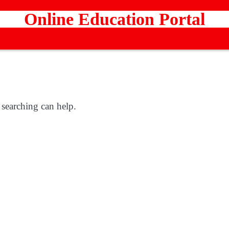
Online Education Portal
 searching can help.