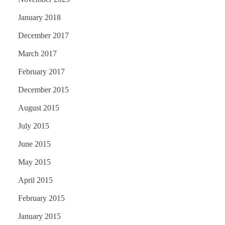
January 2018
December 2017
March 2017
February 2017
December 2015
August 2015
July 2015
June 2015
May 2015
April 2015
February 2015
January 2015