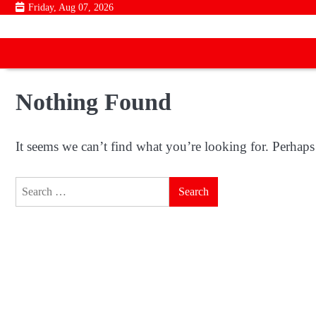
Skip
Friday, Aug 07, 2026
to
content
Nothing Found
It seems we can’t find what you’re looking for. Perhaps
Search
for: