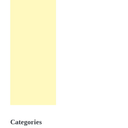
Categories