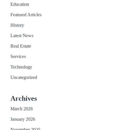
Education
Featured Articles
History
Latest News
Real Estate
Services
Technology
Uncategorized
Archives
March 2026
January 2026
November 2025