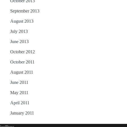
October 2013
September 2013
August 2013
July 2013
June 2013
October 2012
October 2011
August 2011
June 2011
May 2011
April 2011
January 2011
ordPress
.