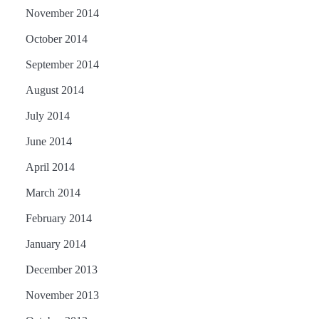
November 2014
October 2014
September 2014
August 2014
July 2014
June 2014
April 2014
March 2014
February 2014
January 2014
December 2013
November 2013