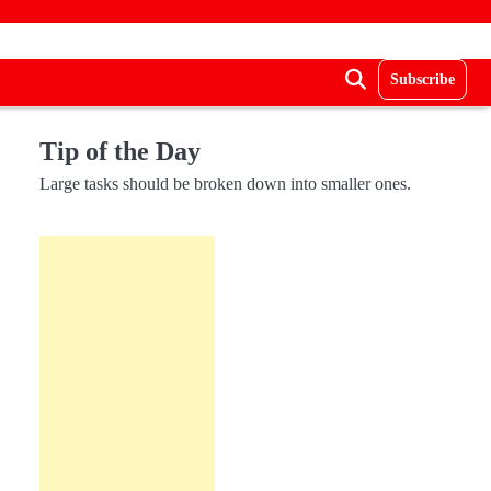
Subscribe
Tip of the Day
Large tasks should be broken down into smaller ones.