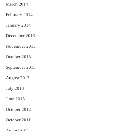
March 2014
February 2014
January 2014
December 2013
November 2013
October 2013
September 2013
August 2013
July 2013
June 2013
October 2012
October 2011
August 2011