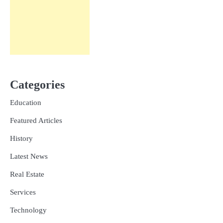
Categories
Education
Featured Articles
History
Latest News
Real Estate
Services
Technology