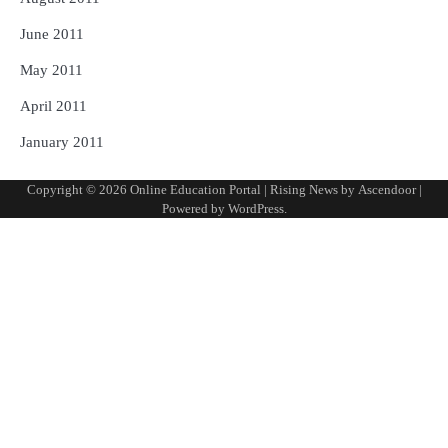
June 2011
May 2011
April 2011
January 2011
Copyright © 2026
Online Education Portal
| Rising News by
Ascendoor
|
Powered by
WordPress
.