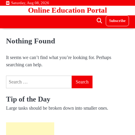
Skip
Saturday, Aug 08, 2026
Online Education Portal
to
content
Subscribe
Nothing Found
It seems we can’t find what you’re looking for. Perhaps
searching can help.
Search
for:
Tip of the Day
Large tasks should be broken down into smaller ones.