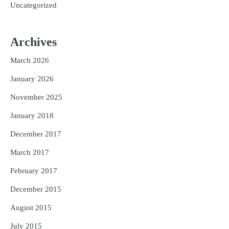
Uncategorized
Archives
March 2026
January 2026
November 2025
January 2018
December 2017
March 2017
February 2017
December 2015
August 2015
July 2015