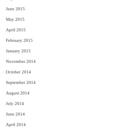
June 2015
May 2015
April 2015
February 2015
January 2015
November 2014
October 2014
September 2014
August 2014
July 2014
June 2014
April 2014