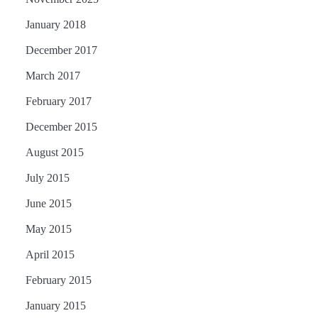
January 2018
December 2017
March 2017
February 2017
December 2015
August 2015
July 2015
June 2015
May 2015
April 2015
February 2015
January 2015