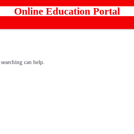
Online Education Portal
 searching can help.