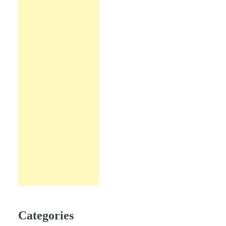
Categories