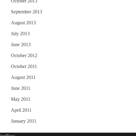
October 2013
September 2013
August 2013
July 2013
June 2013
October 2012
October 2011
August 2011
June 2011
May 2011
April 2011
January 2011
ordPress
.