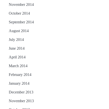
November 2014
October 2014
September 2014
August 2014
July 2014
June 2014
April 2014
March 2014
February 2014
January 2014
December 2013
November 2013