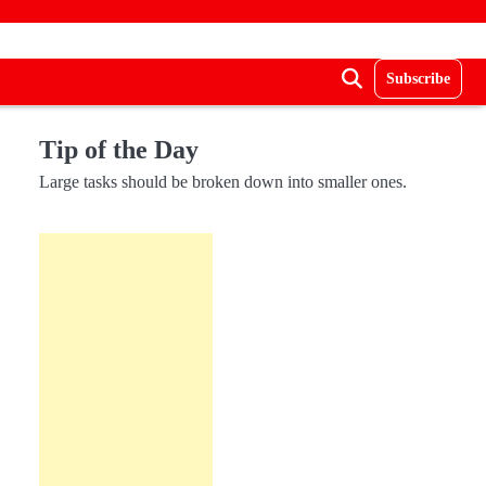
Subscribe
Tip of the Day
Large tasks should be broken down into smaller ones.