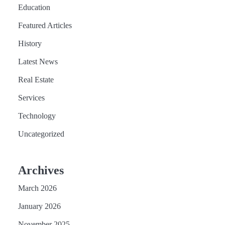
Education
Featured Articles
History
Latest News
Real Estate
Services
Technology
Uncategorized
Archives
March 2026
January 2026
November 2025