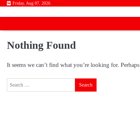
Skip
Friday, Aug 07, 2026
to
content
Nothing Found
It seems we can’t find what you’re looking for. Perhaps
Search
for: