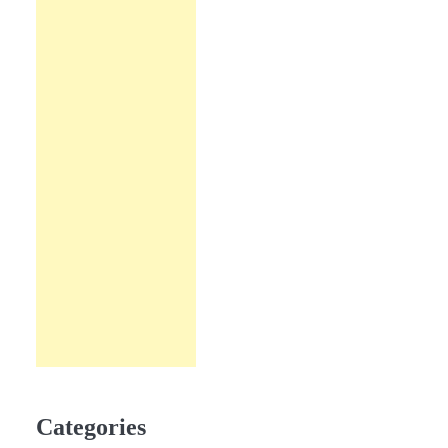
Categories