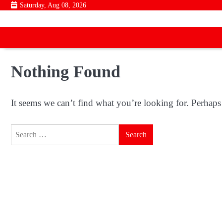
Skip
Saturday, Aug 08, 2026
to
content
Nothing Found
It seems we can’t find what you’re looking for. Perhaps
Search
for: