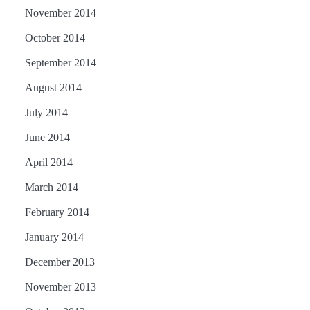
November 2014
October 2014
September 2014
August 2014
July 2014
June 2014
April 2014
March 2014
February 2014
January 2014
December 2013
November 2013