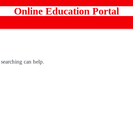
Online Education Portal
 searching can help.