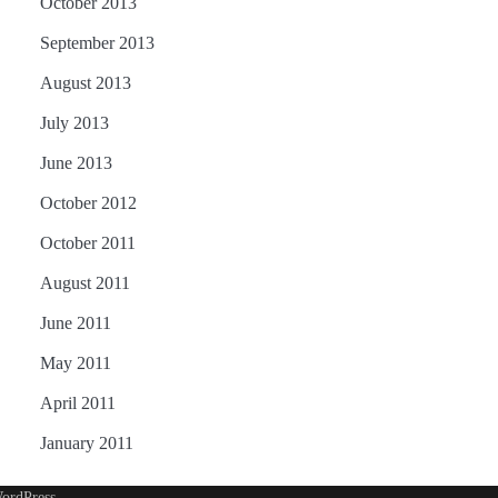
October 2013
September 2013
August 2013
July 2013
June 2013
October 2012
October 2011
August 2011
June 2011
May 2011
April 2011
January 2011
ordPress
.