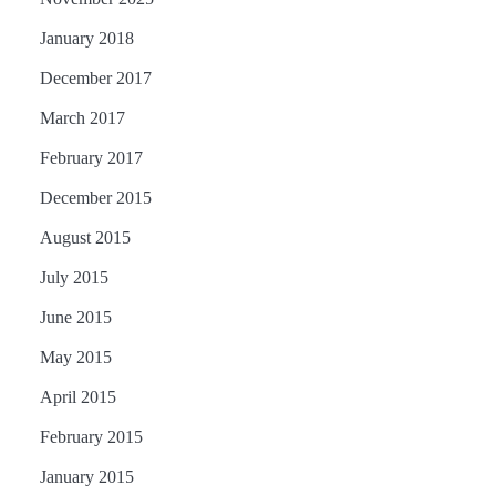
January 2018
December 2017
March 2017
February 2017
December 2015
August 2015
July 2015
June 2015
May 2015
April 2015
February 2015
January 2015