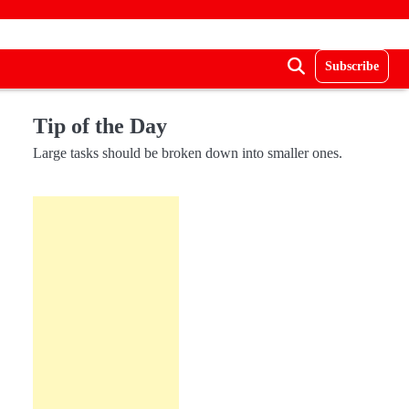
Subscribe
Tip of the Day
Large tasks should be broken down into smaller ones.