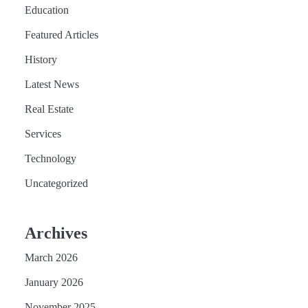
Education
Featured Articles
History
Latest News
Real Estate
Services
Technology
Uncategorized
Archives
March 2026
January 2026
November 2025