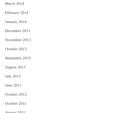
March 2014
February 2014
January 2014
December 2013
November 2013
October 2013
September 2013
August 2013
July 2013
June 2013
October 2012
October 2011
August 2011