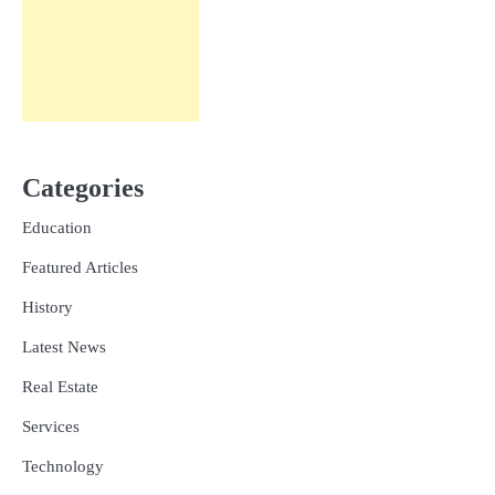
Categories
Education
Featured Articles
History
Latest News
Real Estate
Services
Technology