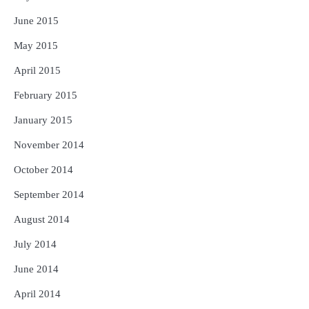
June 2015
May 2015
April 2015
February 2015
January 2015
November 2014
October 2014
September 2014
August 2014
July 2014
June 2014
April 2014