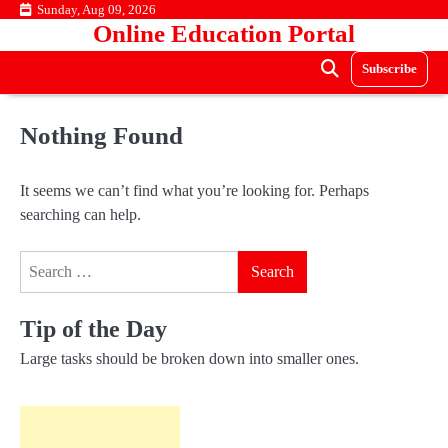
Skip
Sunday, Aug 09, 2026
Online Education Portal
to
content
Subscribe
Nothing Found
It seems we can’t find what you’re looking for. Perhaps
searching can help.
Search
for:
Tip of the Day
Large tasks should be broken down into smaller ones.