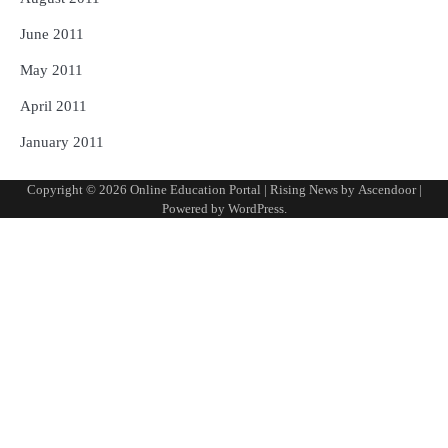
June 2011
May 2011
April 2011
January 2011
Copyright © 2026
Online Education Portal
| Rising News by
Ascendoor
|
Powered by
WordPress
.