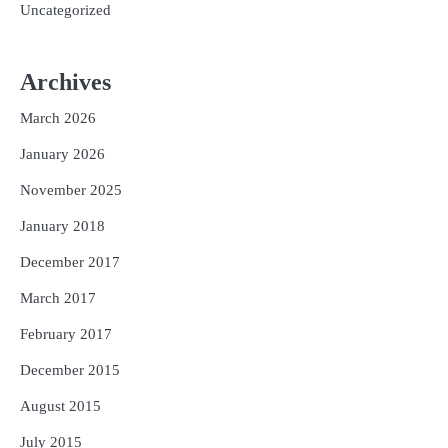
Uncategorized
Archives
March 2026
January 2026
November 2025
January 2018
December 2017
March 2017
February 2017
December 2015
August 2015
July 2015